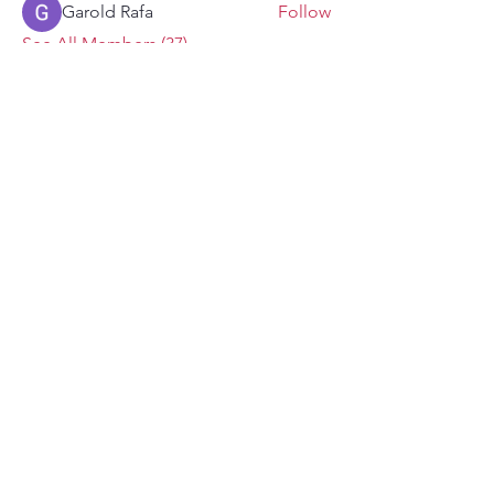
Garold Rafa
Follow
See All Members (37)
ENDURANCE
with Bella Fricker
Never miss an update!
First name
Email
*