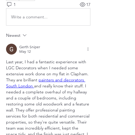
1
17
Write a comment...
Newest
Gerth Sniper
May 12
Last year, I had a fantastic experience with 
LGC Decorators when I needed some 
extensive work done on my flat in Clapham. 
They are brilliant 
painters and decorators 
South London 
and really know their stuff. I 
needed a complete overhaul of my hallway 
and a couple of bedrooms, including 
restoring some old woodwork and a feature 
wall. They offer professional painting 
services for both residential and commercial 
properties, so they're quite versatile. Their 
team was incredibly efficient, kept the 
space tidy, and the finish was just perfect. I 