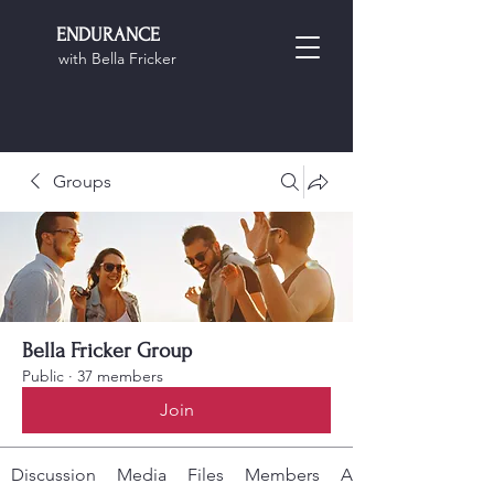
ENDURANCE
with Bella Fricker
Groups
Bella Fricker Group
Public
·
37 members
Join
Discussion
Media
Files
Members
About