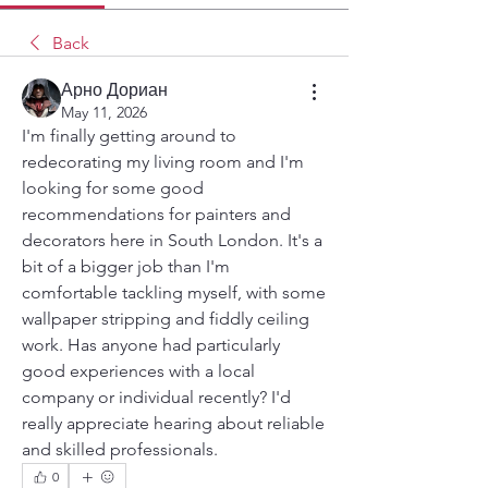
Back
Арно Дориан
May 11, 2026
I'm finally getting around to 
redecorating my living room and I'm 
looking for some good 
recommendations for painters and 
decorators here in South London. It's a 
bit of a bigger job than I'm 
comfortable tackling myself, with some 
wallpaper stripping and fiddly ceiling 
work. Has anyone had particularly 
good experiences with a local 
company or individual recently? I'd 
really appreciate hearing about reliable 
and skilled professionals.
0