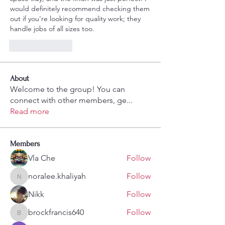
would definitely recommend checking them 
out if you're looking for quality work; they 
handle jobs of all sizes too.
Like
Reply
About
Welcome to the group! You can
connect with other members, ge
...
Read more
Members
Vla Che
Follow
noralee.khaliyah
Follow
noralee.khaliyah
Nikk
Follow
brockfrancis640
Follow
brockfrancis640