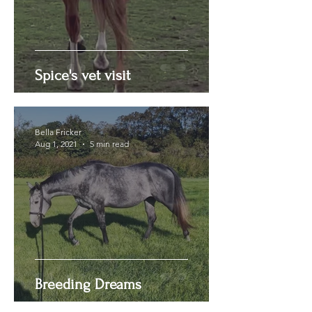
Spice's vet visit
Bella Fricker
Aug 1, 2021
5 min read
Breeding Dreams