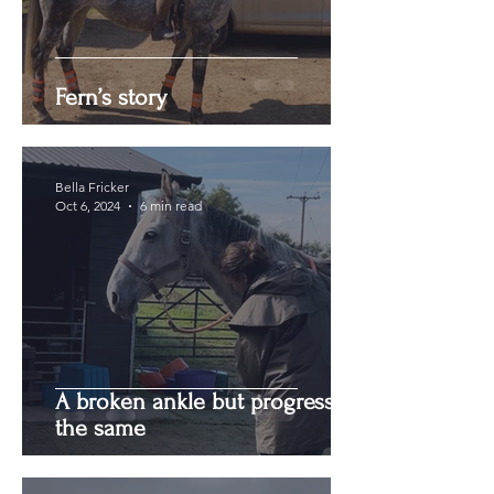
Fern’s story
Bella Fricker
Oct 6, 2024
6 min read
A broken ankle but progress all
the same