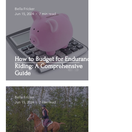
Bella Fricker
Jun 15, 2024
7 min read
How to Budget for Endurance
Riding: A Comprehensive
Guide
Bella Fricker
Jun 15, 2024
7 min read