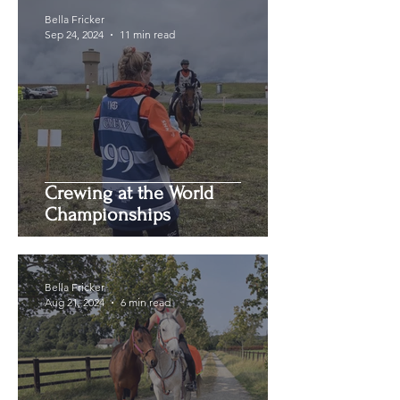
Bella Fricker
Sep 24, 2024
11 min read
Crewing at the World
Championships
Bella Fricker
Aug 21, 2024
6 min read