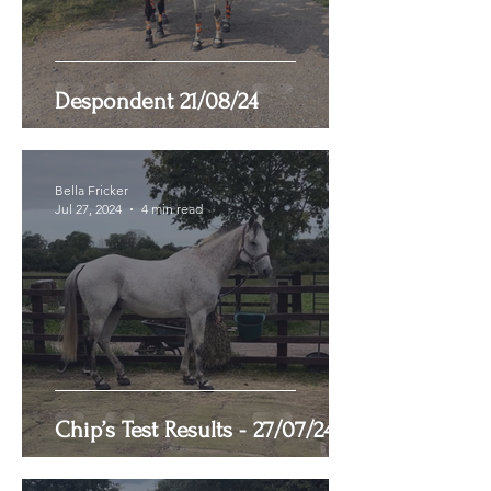
Despondent 21/08/24
Bella Fricker
Jul 27, 2024
4 min read
Chip’s Test Results - 27/07/24