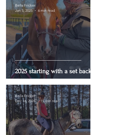
Bella Fricker
Jan 5, 2025
6 min read
2025 starting with a set back
Bella Fricker
Dec 16, 2024
15 min read