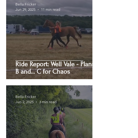
Bella Fricker
Jun 29, 2025
11 min read
Ride Report: Well Vale - Plans A,
B and… C for Chaos
Bella Fricker
Jun 2, 2025
3 min read