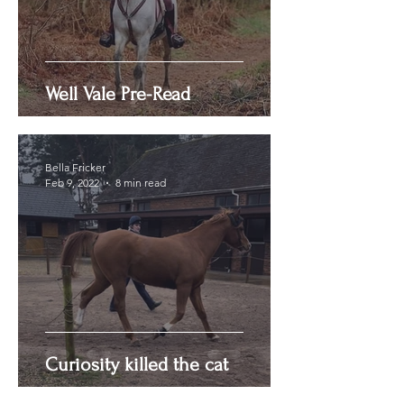
Well Vale Pre-Read
Bella Fricker
Feb 9, 2022
8 min read
Curiosity killed the cat