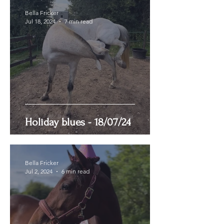
Bella Fricker
Jul 18, 2024
7 min read
Holiday blues - 18/07/24
Bella Fricker
Jul 2, 2024
6 min read