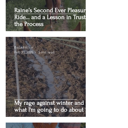
Raine’s Second Ever Pleasure
Ride… and a Lesson in Trusting
the Process
Bella Fricker
Feb 20, 2025
5 min read
My rage against winter and
what I'm going to do about it