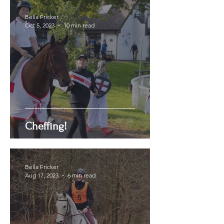
Bella Fricker
Oct 5, 2023
10 min read
Cheffing!
Bella Fricker
Aug 17, 2023
6 min read