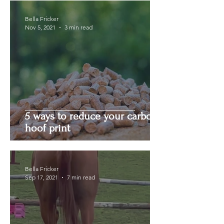
Bella Fricker
Nov 5, 2021
3 min read
5 ways to reduce your carbon
hoof print
Bella Fricker
Sep 17, 2021
7 min read