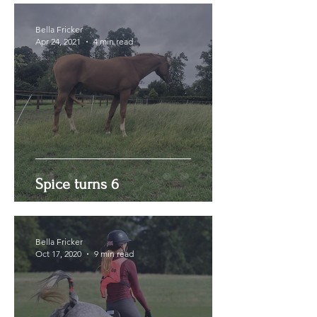
Bella Fricker
Apr 24, 2021
4 min read
Spice turns 6
Bella Fricker
Oct 17, 2020
9 min read