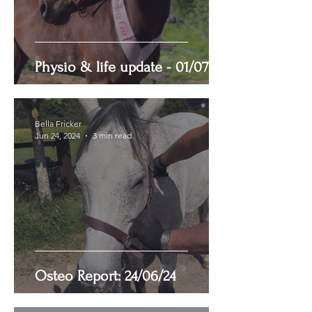
Physio & life update - 01/07/24
Bella Fricker
Jun 24, 2024
3 min read
Osteo Report: 24/06/24