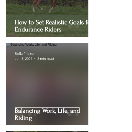
How to Set Realistic Goals for
Endurance Riders
Bella Fricker
Jun 8, 2024
6 min read
Balancing Work, Life, and
Riding