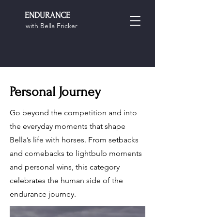
ENDURANCE
with Bella Fricker
Personal Journey
Go beyond the competition and into
the everyday moments that shape
Bella’s life with horses. From setbacks
and comebacks to lightbulb moments
and personal wins, this category
celebrates the human side of the
endurance journey.