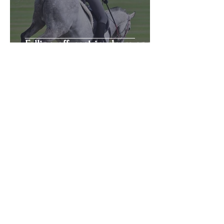
Falling off, gastric ulcers and
hormones
Bella Fricker
Sep 9, 2020
5 min read
The great debate