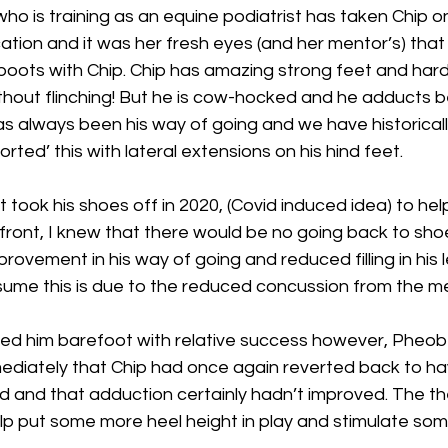
ho is training as an equine podiatrist has taken Chip o
ication and it was her fresh eyes (and her mentor’s) that
boots with Chip. Chip has amazing strong feet and hard
thout flinching! But he is cow-hocked and he adducts b
has always been his way of going and we have historicall
orted’ this with lateral extensions on his hind feet.
t took his shoes off in 2020, (Covid induced idea) to hel
 front, I knew that there would be no going back to shoes
rovement in his way of going and reduced filling in his 
sume this is due to the reduced concussion from the me
ed him barefoot with relative success however, Pheob
diately that Chip had once again reverted back to ha
d and that adduction certainly hadn’t improved. The th
lp put some more heel height in play and stimulate som