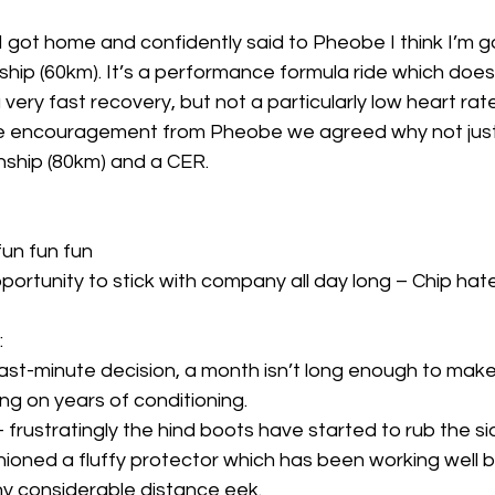
 got home and confidently said to Pheobe I think I’m go
p (60km). It’s a performance formula ride which doesn’
 very fast recovery, but not a particularly low heart rat
e encouragement from Pheobe we agreed why not just 
hip (80km) and a CER. 
 fun fun fun 
 opportunity to stick with company all day long – Chip hate
 
’s a last-minute decision, a month isn’t long enough to ma
ing on years of conditioning. 
g – frustratingly the hind boots have started to rub the si
hioned a fluffy protector which has been working well bu
y considerable distance eek.