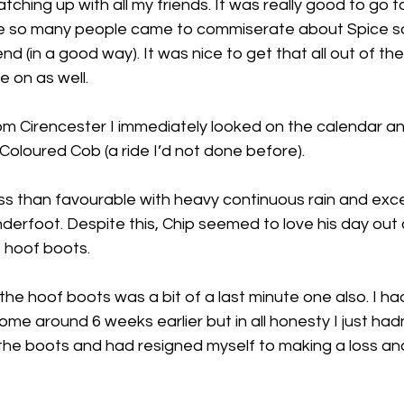
tching up with all my friends. It was really good to go t
e so many people came to commiserate about Spice so 
nd (in a good way). It was nice to get that all out of th
 on as well. 
m Cirencester I immediately looked on the calendar a
 Coloured Cob (a ride I’d not done before). 
s than favourable with heavy continuous rain and exce
erfoot. Despite this, Chip seemed to love his day out 
s hoof boots. 
the hoof boots was a bit of a last minute one also. I had
come around 6 weeks earlier but in all honesty I just had
 the boots and had resigned myself to making a loss and