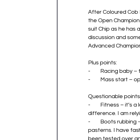
After Coloured Cob I
the Open Championshi
suit Chip as he has a
discussion and som
Advanced Champions
Plus points: 
-        Racing baby –
-        Mass start –
Questionable points:
-        Fitness – it
difference. I am rely
-        Boots rubbin
pasterns. I have fas
been tested over an