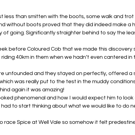
rst less than smitten with the boots, some walk and trot
d without boots proved that they did indeed make a 
 of going. Significantly straighter behind to say the leas
 week before Coloured Cob that we made this discovery s
riding 40km in them when we hadn’t even cantered in t
re unfounded and they stayed on perfectly, offered a s
which was really put to the test in the muddy conditions
hind again it was amazing! 
 looked phenomenal and how I would expect him to look 
ad to start thinking about what we would like to do ne
to race Spice at Well Vale so somehow it felt predestin