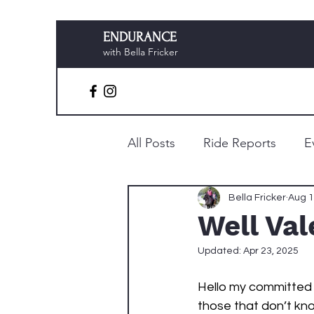
ENDURANCE
with Bella Fricker
All Posts
Ride Reports
E
Preparation & Planning
Bella Fricker
Aug 1
Well Va
Updated:
Apr 23, 2025
Hello my committed r
those that don’t kno