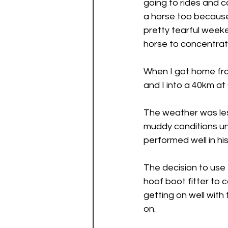
going to rides and ca
a horse too becaus
pretty tearful weeke
horse to concentrate
When I got home fro
and I into a 40km at
The weather was les
muddy conditions und
performed well in hi
The decision to use 
hoof boot fitter to 
getting on well with
on. 