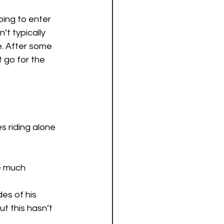
ing to enter 
t typically 
e. After some 
go for the 
s riding alone 
ke much 
des of his 
t this hasn’t 