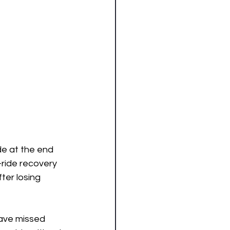
de at the end 
ride recovery 
ter losing 
have missed 