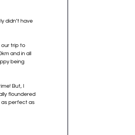
y didn’t have 
ur trip to 
km and in all 
appy being 
me! But, I 
ally floundered 
g as perfect as 