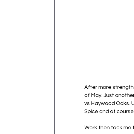
After more strength 
of May. Just anothe
vs Haywood Oaks. Unf
Spice and of course 
Work then took me to