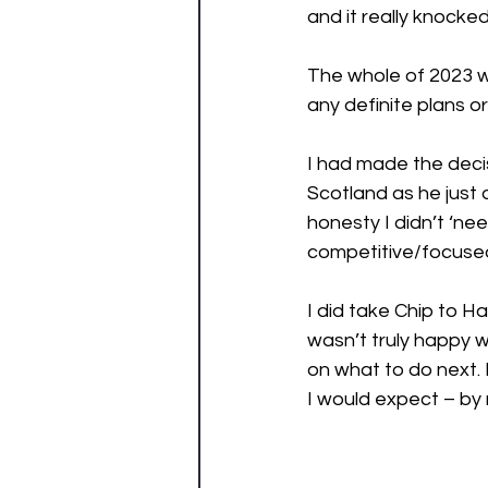
and it really knocked
The whole of 2023 w
any definite plans or
I had made the decis
Scotland as he just d
honesty I didn’t ‘ne
competitive/focused 
I did take Chip to H
wasn’t truly happy w
on what to do next. I
I would expect – by