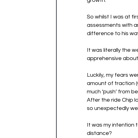
growth. 
So whilst I was at fi
assessments with an
difference to his way
It was literally the
apprehensive about 
Luckily, my fears we
amount of traction (
much ‘push’ from be
After the ride Chip
so unexpectedly we h
It was my intention 
distance? 