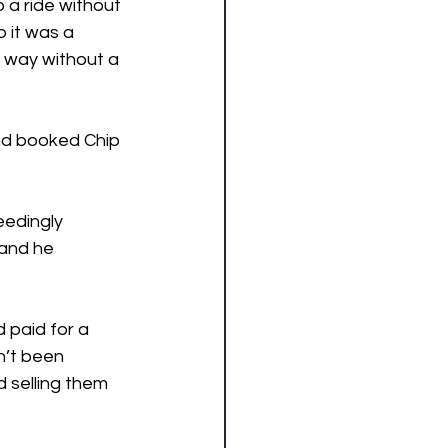
o a ride without 
it was a 
e way without a 
nd booked Chip 
edingly 
and he 
 paid for a 
n’t been 
 selling them 