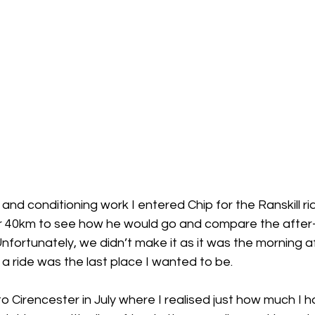
and conditioning work I entered Chip for the Ranskill ri
r 40km to see how he would go and compare the after-
ortunately, we didn’t make it as it was the morning af
a ride was the last place I wanted to be. 
 Cirencester in July where I realised just how much I 