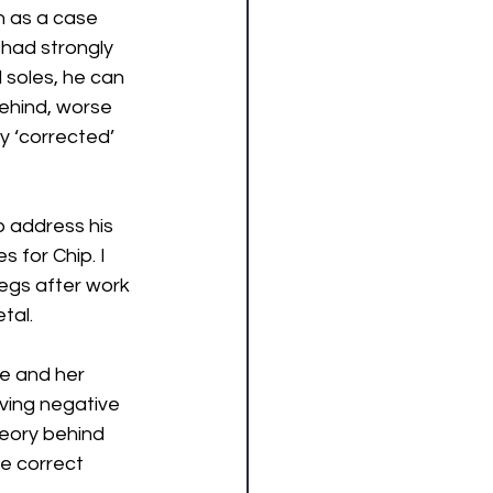
n as a case 
 had strongly 
 soles, he can 
ehind, worse 
y ‘corrected’ 
p address his 
 for Chip. I 
legs after work 
tal. 
e and her 
ving negative 
eory behind 
e correct 