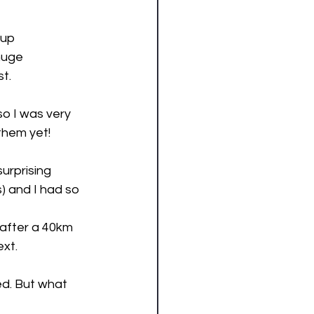
 up 
huge 
t. 
o I was very 
hem yet! 
urprising 
) and I had so 
after a 40km 
xt. 
ed. But what 