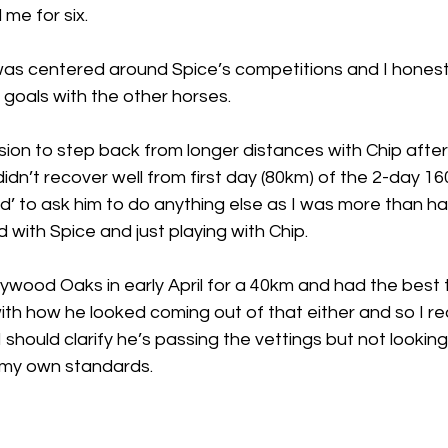
 me for six. 
as centered around Spice’s competitions and I honestl
 goals with the other horses. 
ion to step back from longer distances with Chip after o
idn’t recover well from first day (80km) of the 2-day 160
ed’ to ask him to do anything else as I was more than h
with Spice and just playing with Chip. 
aywood Oaks in early April for a 40km and had the best ti
ith how he looked coming out of that either and so I re
 should clarify he’s passing the vettings but not lookin
 my own standards. 