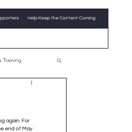
pporters
Help Keep the Content Coming
 Training
og again. For 
he end of May 