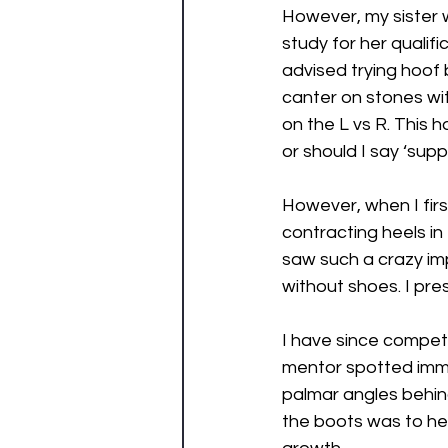
However, my sister w
study for her qualif
advised trying hoof 
canter on stones wi
on the L vs R. This 
or should I say ‘supp
However, when I firs
contracting heels in
saw such a crazy imp
without shoes. I pre
I have since compet
mentor spotted imme
palmar angles behin
the boots was to he