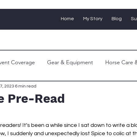
Home
My Story
Blog
Su
vent Coverage
Gear & Equipment
Horse Care &
Personal Journey
7, 2023
6 min read
le Pre-Read
eaders! It’s been a while since I sat down to write a bl
w, I suddenly and unexpectedly lost Spice to colic at t