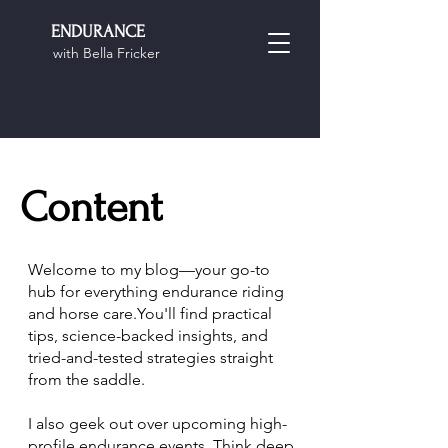
ENDURANCE
with Bella Fricker
Content
Welcome to my blog—your go-to
hub for everything endurance riding
and horse care.You'll find practical
tips, science-backed insights, and
tried-and-tested strategies straight
from the saddle.
I also geek out over upcoming high-
profile endurance events. Think deep