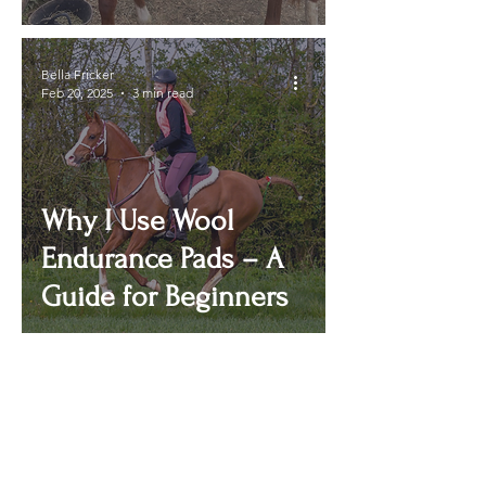
Bella Fricker
Feb 20, 2025
3 min read
Why I Use Wool
Endurance Pads – A
Guide for Beginners
ENDURANCE