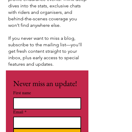
dives into the stats, exclusive chats
with riders and organisers, and
behind-the-scenes coverage you
won’t find anywhere else.
If you never want to miss a blog,
subscribe to the mailing list—you’ll
get fresh content straight to your
inbox, plus early access to special
features and updates.
Never miss an update!
First name
Email
*