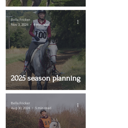
Adventure!
Bella Fricker
Nov 3, 2024
4 min read
2025 season planning
Bella Fricker
Aug 30, 2024
5 min read