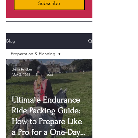
Subscribe
Blog
Preparation & Planning
All Posts
Bella Fricker
Mar 3, 2025
5 min read
Ride Reports
Event Coverage
Gear & Equipment
Ultimate Endurance
Horse Care & Training
Ride Packing Guide:
Preparation & Planning
How to Prepare Like
Personal Journey
a Pro for a One-Day