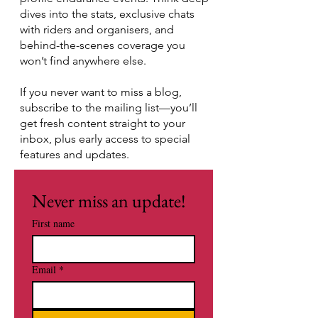
dives into the stats, exclusive chats
with riders and organisers, and
behind-the-scenes coverage you
won’t find anywhere else.
If you never want to miss a blog,
subscribe to the mailing list—you’ll
get fresh content straight to your
inbox, plus early access to special
features and updates.
Never miss an update!
First name
Email
*