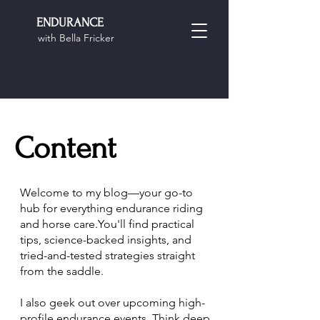
ENDURANCE
with Bella Fricker
Content
Welcome to my blog—your go-to
hub for everything endurance riding
and horse care.You'll find practical
tips, science-backed insights, and
tried-and-tested strategies straight
from the saddle.
I also geek out over upcoming high-
profile endurance events. Think deep