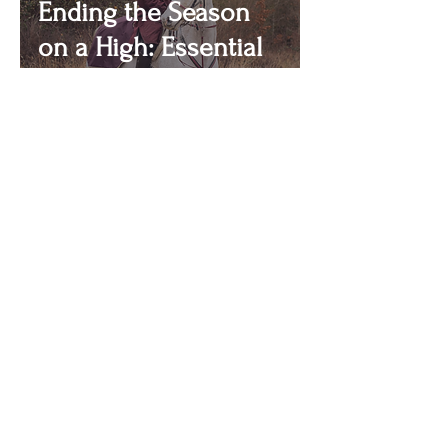
Ending the Season
on a High: Essential
Tips for Endurance
Riders
ENDURANCE
with Bella Fricker
Never miss an update!
First name