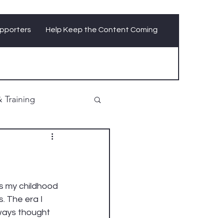
pporters
Help Keep the Content Coming
 Training
as my childhood 
. The era I 
ways thought 