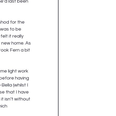
he’d last been 
shod for the 
t was to be 
lt it really 
er new home. As 
took Fern a bit 
ome light work 
 before having 
lla (whilst I 
e that I have 
t isn’t without 
ich 