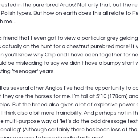
rested in the pure-bred Arabs! Not only that, but the rea
Polish types. But how on earth does this all relate to F
th me… 
 friend that I even got to view a particular grey gelding
s actually on the hunt for a chestnut purebred mare! If y
then you’ll know why Chip and I have been together for n
uld be misleading to say we didn’t have a bumpy start w
ting ‘teenager’ years.
l as several other Anglos I’ve had the opportunity to 
 they are the horses for me. I’m tall at 5’10 (178cm) and
elps. But the breed also gives a lot of explosive power
 think also a bit more trainability. And perhaps not in 
re multi-purpose way of ‘let’s do the odd dressage tes
nal log’. (Although certainly there has been less of that
to jump seems to have dwindled with age). 