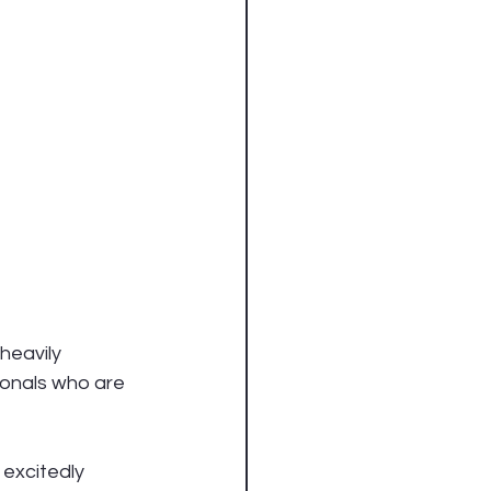
heavily 
onals who are 
excitedly 