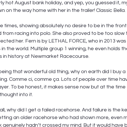
ly hot August bank holiday, and yep, you guessed it, my
 on the way home with her in the trailer! Classic Bella. 
e times, showing absolutely no desire to be in the fron
from racing into polo. She also proved to be too slow t
ollected her. Fern is by LETHAL FORCE, who in 2013 was
 in the world. Multiple group 1 winning, he even holds th
s in history at Newmarket Racecourse.  
eing that wonderful old thing, why on earth did I buy a 
cing. Comme ci, comme ça. Lots of people over time h
ayer. To be honest, it makes sense now but at the time I 
hought into it. 
ll, why did I get a failed racehorse. And failure is the k
getting an older racehorse who had shown more, even 
k genuinely hadn’t crossed my mind. But it would have