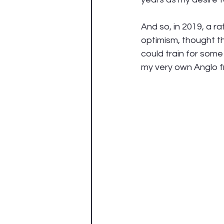
And so, in 2019, a r
optimism, thought tha
could train for some
my very own Anglo f