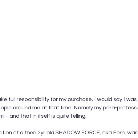
ake full responsibility for my purchase, I would say I was 
eople around me at that time. Namely my para-professi
 and that in itself is quite telling. 
isition of a then 3yr old SHADOW FORCE, aka Fern, was 