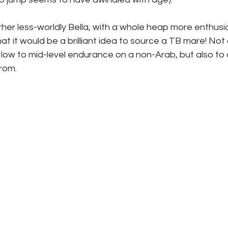
ather less-worldly Bella, with a whole heap more enthus
t it would be a brilliant idea to source a TB mare! Not on
 low to mid-level endurance on a non-Arab, but also to
rom. 