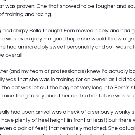
hat was proven. One that showed to be tougher and so
 training and racing. 
 and chirpy Bella thought Fern moved nicely and had 
e was even grey – a good hope she would throw a grey
he had an incredibly sweet personality and so I was ra
e overall. 
sister (and my team of professionals) knew I’d actually b
mily was that she was in training for an owner as I did tak
 the cat was let out the bag not very long into Fern’s s
 nice thing to say about her and so her future was sec
eally had upon arrival was a heck of a seriously wonky se
ave plenty of heel height (in front at least) but there w
 even a pair of feet) that remotely matched. She actually