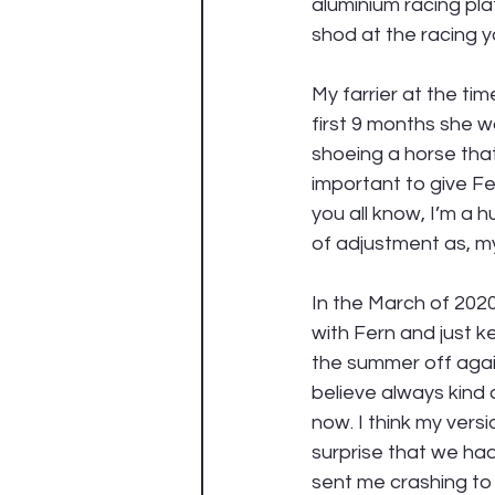
aluminium racing pla
shod at the racing y
My farrier at the ti
first 9 months she wa
shoeing a horse that w
important to give Fe
you all know, I’m a h
of adjustment as, m
In the March of 2020
with Fern and just k
the summer off again
believe always kind
now. I think my versi
surprise that we ha
sent me crashing to 