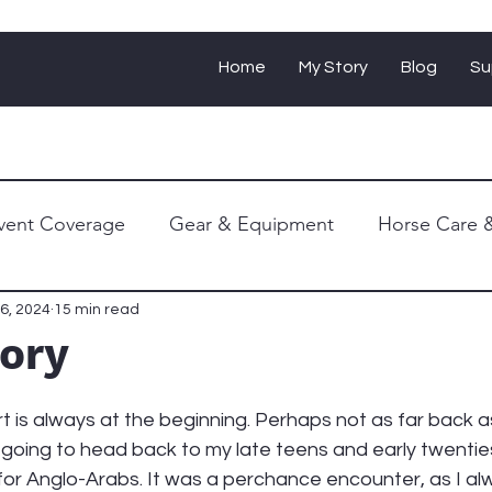
Home
My Story
Blog
Su
vent Coverage
Gear & Equipment
Horse Care &
Personal Journey
6, 2024
15 min read
tory
t is always at the beginning. Perhaps not as far back 
 going to head back to my late teens and early twenties
for Anglo-Arabs. It was a perchance encounter, as I al