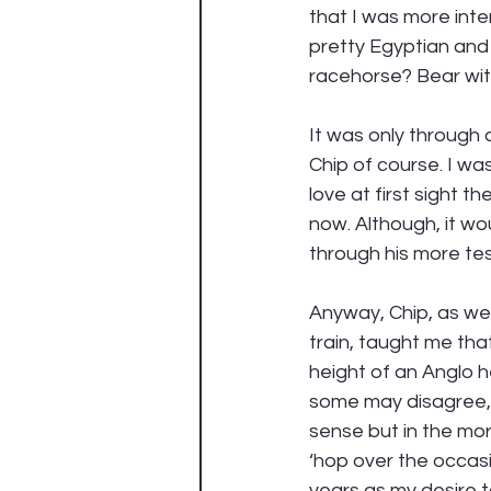
that I was more inte
pretty Egyptian and 
racehorse? Bear wi
It was only through a
Chip of course. I wa
love at first sight 
now. Although, it wo
through his more tes
Anyway, Chip, as wel
train, taught me that
height of an Anglo h
some may disagree, I
sense but in the mo
‘hop over the occasio
years as my desire 