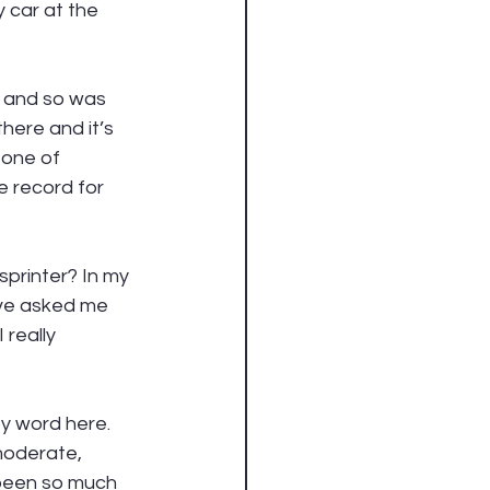
 car at the 
t and so was 
here and it’s 
 one of 
e record for 
sprinter? In my 
ave asked me 
really 
ey word here. 
moderate, 
 been so much 