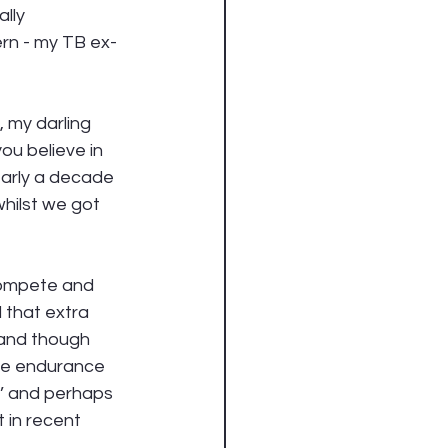
lly 
ern - my TB ex-
, my darling 
ou believe in 
early a decade 
hilst we got 
compete and 
 that extra 
 and though 
the endurance 
t’ and perhaps 
 in recent 