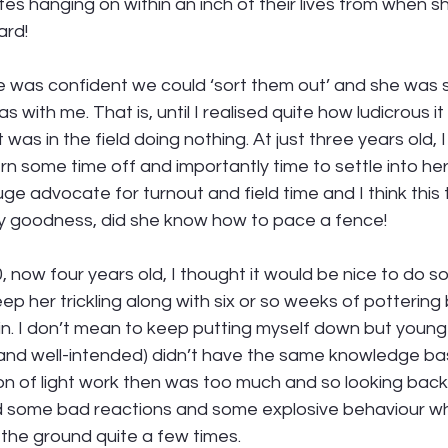
tes hanging on within an inch of their lives from when s
ard! 
me was confident we could ‘sort them out’ and she was 
s with me. That is, until I realised quite how ludicrous i
as in the field doing nothing. At just three years old, I fe
rn some time off and importantly time to settle into h
uge advocate for turnout and field time and I think this 
y goodness, did she know how to pace a fence! 
, now four years old, I thought it would be nice to do s
eep her trickling along with six or so weeks of pottering
. I don’t mean to keep putting myself down but young-Be
 and well-intended) didn’t have the same knowledge bas
on of light work then was too much and so looking back i
d some bad reactions and some explosive behaviour wh
the ground quite a few times. 