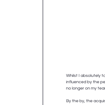
Whilst I absolutely t
influenced by the p
no longer on my team –
By the by, the acqu