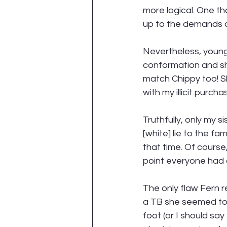
more logical. One t
up to the demands of
Nevertheless, young
conformation and sh
match Chippy too! S
with my illicit purchas
Truthfully, only my 
[white] lie to the fa
that time. Of course,
point everyone had a
The only flaw Fern r
a TB she seemed to h
foot (or I should say