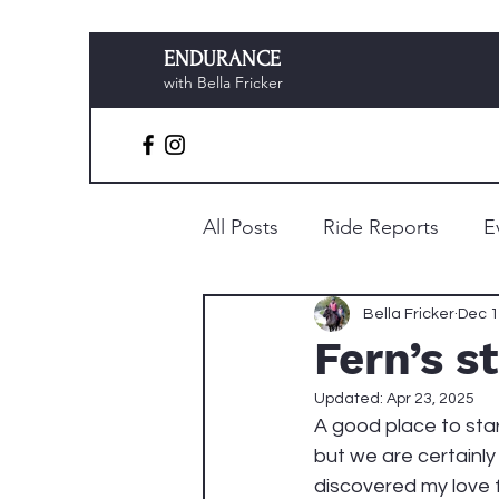
ENDURANCE
with Bella Fricker
All Posts
Ride Reports
E
Preparation & Planning
Bella Fricker
Dec 1
Fern’s s
Updated:
Apr 23, 2025
A good place to star
but we are certainly
discovered my love 