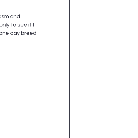
iasm and 
ly to see if I 
 one day breed 