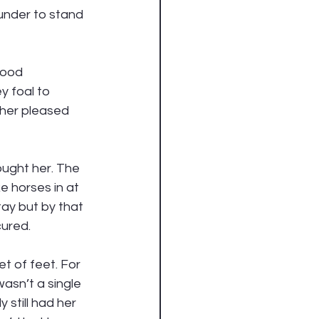
under to stand 
good 
 foal to 
ther pleased 
ought her. The 
e horses in at 
tay but by that 
ured. 
t of feet. For 
asn’t a single 
 still had her 