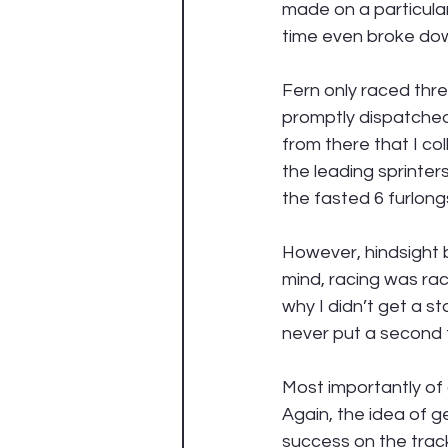
made on a particular
time even broke down
Fern only raced thre
promptly dispatched 
from there that I c
the leading sprinters
the fasted 6 furlong
However, hindsight b
mind, racing was ra
why I didn’t get a st
never put a second t
Most importantly of a
Again, the idea of 
success on the trac