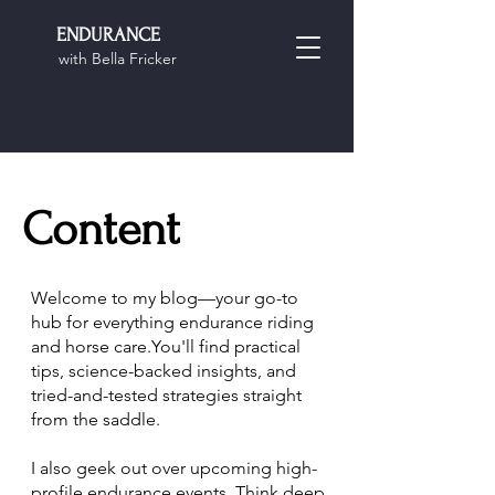
ENDURANCE
with Bella Fricker
Content
Welcome to my blog—your go-to
hub for everything endurance riding
and horse care.You'll find practical
tips, science-backed insights, and
tried-and-tested strategies straight
from the saddle.
I also geek out over upcoming high-
profile endurance events. Think deep