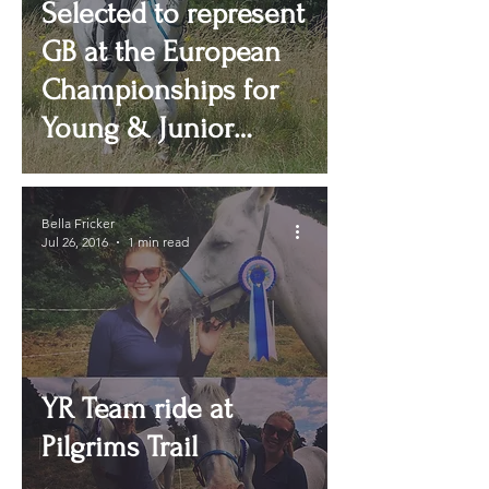
Selected to represent
GB at the European
Championships for
Young & Junior
Riders
Bella Fricker
Jul 26, 2016
1 min read
YR Team ride at
Pilgrims Trail