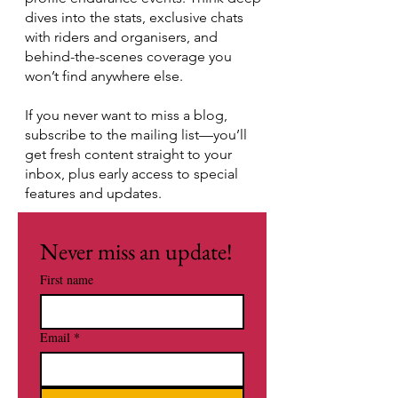
dives into the stats, exclusive chats
with riders and organisers, and
behind-the-scenes coverage you
won’t find anywhere else.
If you never want to miss a blog,
subscribe to the mailing list—you’ll
get fresh content straight to your
inbox, plus early access to special
features and updates.
Never miss an update!
First name
Email
*