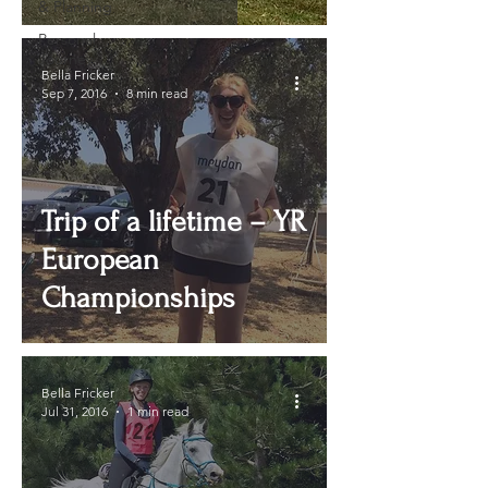
& Planning
Personal
Journey
Bella Fricker
Sep 7, 2016
8 min read
Trip of a lifetime – YR
European
Championships
Bella Fricker
Jul 31, 2016
1 min read