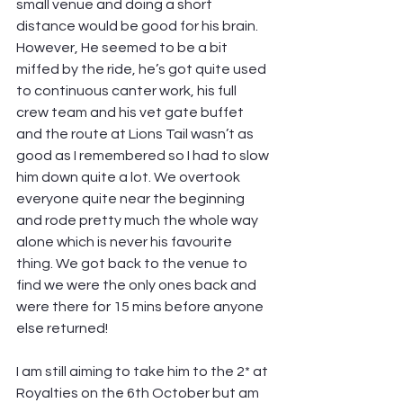
small venue and doing a short 
distance would be good for his brain. 
However, He seemed to be a bit 
miffed by the ride, he’s got quite used 
to continuous canter work, his full 
crew team and his vet gate buffet 
and the route at Lions Tail wasn’t as 
good as I remembered so I had to slow 
him down quite a lot. We overtook 
everyone quite near the beginning 
and rode pretty much the whole way 
alone which is never his favourite 
thing. We got back to the venue to 
find we were the only ones back and 
were there for 15 mins before anyone 
else returned!
I am still aiming to take him to the 2* at 
Royalties on the 6th October but am 