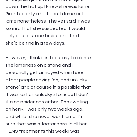
down the trot up I knew she was lame. 
Granted only a half-tenth lame but 
lame nonetheless. The vet said it was 
so mild that she suspected it would 
only a be a stone bruise and that 
she’d be fine in a few days.
However, I think it is too easy to blame 
the lameness on a stone and I 
personally get annoyed when I see 
other people saying ‘oh, and unlucky 
stone’ and of course it is possible that 
it was just an unlucky stone but I don’t 
like coincidences either. The swelling 
on her RH was only two weeks ago, 
and whilst she never went lame, I’m 
sure that was a factor here. In all her 
TENS treatments this week I was 