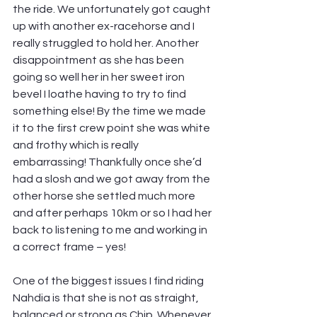
the ride. We unfortunately got caught 
up with another ex-racehorse and I 
really struggled to hold her. Another 
disappointment as she has been 
going so well her in her sweet iron 
bevel I loathe having to try to find 
something else! By the time we made 
it to the first crew point she was white 
and frothy which is really 
embarrassing! Thankfully once she’d 
had a slosh and we got away from the 
other horse she settled much more 
and after perhaps 10km or so I had her 
back to listening to me and working in 
a correct frame – yes!
One of the biggest issues I find riding 
Nahdia is that she is not as straight, 
balanced or strong as Chip. Whenever 