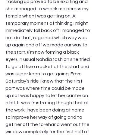
Tacking up proved to be exciting and 
she managed to whack me across my 
temple when I was getting on. A 
temporary moment of thinking I might 
immediately fall back off I managed to 
not do that, regained which way was 
up again and off we made our way to 
the start. (I’m now forming a black 
eye!!). In usual Nahdia fashion she tried 
to go off like a rocket at the start and 
was super keen to get going. From 
Saturday’s ride I knew that the first 
part was where time could be made 
up so I was happy to let her canter on 
a bit. It was frustrating though that all 
the work I have been doing at home 
to improve her way of going and to 
get her off the forehand went out the 
window completely for the first half of 