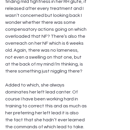
finding mild tightness in her RH glute, it 
released after every treatment and I 
wasn’t concerned but looking back I 
wonder whether there was some 
compensatory actions going on which 
overloaded that NF? There’s also the 
overreach on her NF which is 6 weeks 
old. Again, there was no lameness, 
not even a swelling on that one, but 
at the back of my mind I’m thinking, is 
there something just niggling there?
Added to which, she always 
dominates her left lead canter. Of 
course I have been working hard in 
training to correct this and as much as 
her preferring her left lead it is also 
the fact that she hadn’t ever learned 
the commands of which lead to take. 