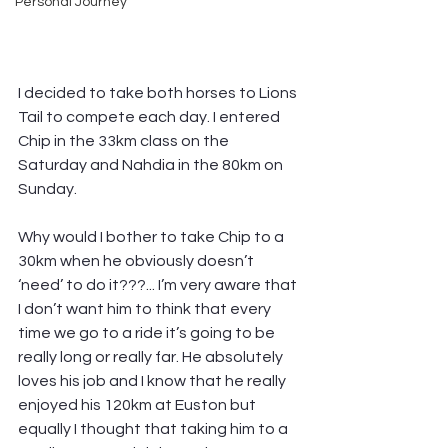
Personal Journey
I decided to take both horses to Lions 
Tail to compete each day. I entered 
Chip in the 33km class on the 
Saturday and Nahdia in the 80km on 
Sunday.
Why would I bother to take Chip to a 
30km when he obviously doesn’t 
‘need’ to do it???... I’m very aware that 
I don’t want him to think that every 
time we go to a ride it’s going to be 
really long or really far. He absolutely 
loves his job and I know that he really 
enjoyed his 120km at Euston but 
equally I thought that taking him to a 