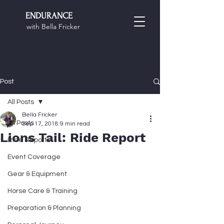
ENDURANCE
with Bella Fricker
Post
All Posts
Bella Fricker
All Posts
Sep 17, 2018
9 min read
Lions Tail: Ride Report
Ride Reports
Event Coverage
Gear & Equipment
Horse Care & Training
Preparation & Planning