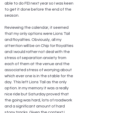
able to do FEI next year so I was keen 
to get it done before the end of the 
season.
Reviewing the calendar, it seemed 
that my only options were Lions Tail 
and Royalties. Obviously, all my 
attention will be on Chip for Royalties 
and I would rather not deal with the 
stress of separation anxiety from 
each of them at the venue and the 
associated stress of worrying about 
which ever one is in the stable for the 
day. This left Lions Tail as the only 
option. In my memory it was a really 
nice ride but Saturday proved that 
the going was hard, lots of roadwork 
and a significant amount of hard 
stony tracks. Given the context I 