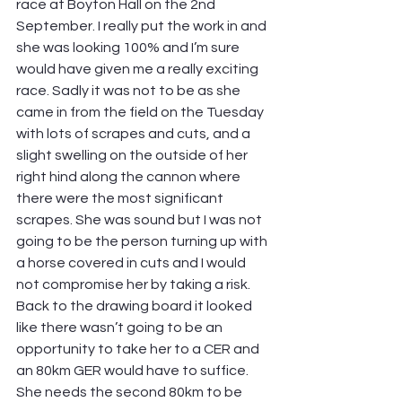
race at Boyton Hall on the 2nd 
September. I really put the work in and 
she was looking 100% and I’m sure 
would have given me a really exciting 
race. Sadly it was not to be as she 
came in from the field on the Tuesday 
with lots of scrapes and cuts, and a 
slight swelling on the outside of her 
right hind along the cannon where 
there were the most significant 
scrapes. She was sound but I was not 
going to be the person turning up with 
a horse covered in cuts and I would 
not compromise her by taking a risk. 
Back to the drawing board it looked 
like there wasn’t going to be an 
opportunity to take her to a CER and 
an 80km GER would have to suffice. 
She needs the second 80km to be 