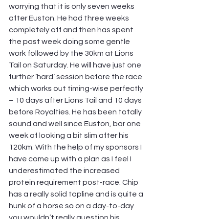
worrying that it is only seven weeks 
after Euston. He had three weeks 
completely off and then has spent 
the past week doing some gentle 
work followed by the 30km at Lions 
Tail on Saturday. He will have just one 
further ‘hard’ session before the race 
which works out timing-wise perfectly 
– 10 days after Lions Tail and 10 days 
before Royalties. He has been totally 
sound and well since Euston, bar one 
week of looking a bit slim after his 
120km. With the help of my sponsors I 
have come up with a plan as I feel I 
underestimated the increased 
protein requirement post-race. Chip 
has a really solid topline and is quite a 
hunk of a horse so on a day-to-day 
you wouldn’t really question his 