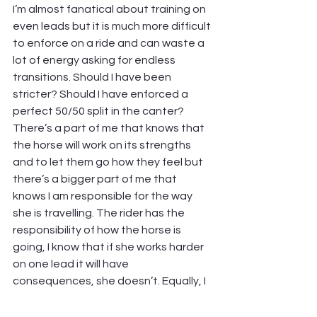
I’m almost fanatical about training on 
even leads but it is much more difficult 
to enforce on a ride and can waste a 
lot of energy asking for endless 
transitions. Should I have been 
stricter? Should I have enforced a 
perfect 50/50 split in the canter? 
There’s a part of me that knows that 
the horse will work on its strengths 
and to let them go how they feel but 
there’s a bigger part of me that 
knows I am responsible for the way 
she is travelling. The rider has the 
responsibility of how the horse is 
going, I know that if she works harder 
on one lead it will have 
consequences, she doesn’t. Equally, I 
knew that the tracks were hard 
having ridden there on Saturday, I 