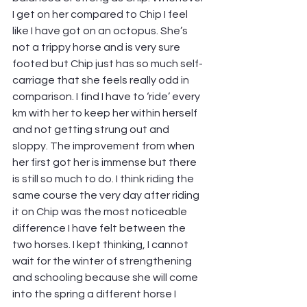
I get on her compared to Chip I feel 
like I have got on an octopus. She’s 
not a trippy horse and is very sure 
footed but Chip just has so much self-
carriage that she feels really odd in 
comparison. I find I have to ‘ride’ every 
km with her to keep her within herself 
and not getting strung out and 
sloppy. The improvement from when 
her first got her is immense but there 
is still so much to do. I think riding the 
same course the very day after riding 
it on Chip was the most noticeable 
difference I have felt between the 
two horses. I kept thinking, I cannot 
wait for the winter of strengthening 
and schooling because she will come 
into the spring a different horse I 