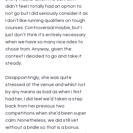
didn’t feel I totally had an option to 
not go but I did seriously consider it as 
I don’t like running qualifiers on tough 
courses. Controversial maybe, but I 
just don’t think it’s entirely necessary 
when we have so many nice rides to 
chose from. Anyway, given the 
context I decided to go and take it 
steady.
Disappointingly, she was quite 
stressed at the venue and whilst not 
by any means as bad as when I first 
had her, I did feel we’d taken a step 
back from her previous two 
competitions when she’d been super 
calm. Nonetheless, we did still vet 
without a bridle so that is a bonus. 