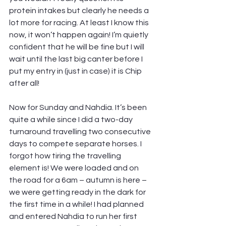
protein intakes but clearly he needs a 
lot more for racing. At least I know this 
now, it won’t happen again! I’m quietly 
confident that he will be fine but I will 
wait until the last big canter before I 
put my entry in (just in case) it is Chip 
after all!
Now for Sunday and Nahdia. It’s been 
quite a while since I did a two-day 
turnaround travelling two consecutive 
days to compete separate horses. I 
forgot how tiring the travelling 
element is! We were loaded and on 
the road for a 6am – autumn is here – 
we were getting ready in the dark for 
the first time in a while! I had planned 
and entered Nahdia to run her first 