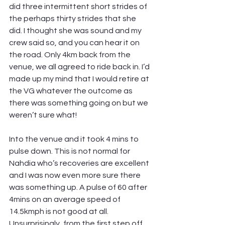
did three intermittent short strides of 
the perhaps thirty strides that she 
did. I thought she was sound and my 
crew said so, and you can hear it on 
the road. Only 4km back from the 
venue, we all agreed to ride back in. I’d 
made up my mind that I would retire at 
the VG whatever the outcome as 
there was something going on but we 
weren’t sure what!
Into the venue and it took 4 mins to 
pulse down. This is not normal for 
Nahdia who’s recoveries are excellent 
and I was now even more sure there 
was something up. A pulse of 60 after 
4mins on an average speed of 
14.5kmph is not good at all. 
Unsurprisingly, from the first step off 