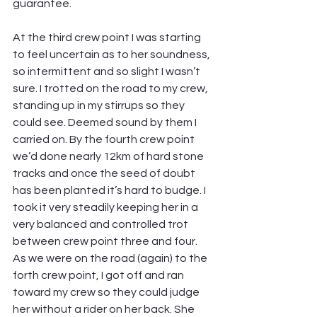
guarantee.
At the third crew point I was starting 
to feel uncertain as to her soundness, 
so intermittent and so slight I wasn’t 
sure. I trotted on the road to my crew, 
standing up in my stirrups so they 
could see. Deemed sound by them I 
carried on. By the fourth crew point 
we’d done nearly 12km of hard stone 
tracks and once the seed of doubt 
has been planted it’s hard to budge. I 
took it very steadily keeping her in a 
very balanced and controlled trot 
between crew point three and four. 
As we were on the road (again) to the 
forth crew point, I got off and ran 
toward my crew so they could judge 
her without a rider on her back. She 