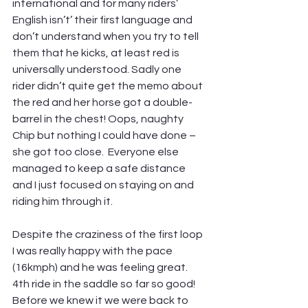
international and for many riders’ 
English isn’t’ their first language and 
don’t understand when you try to tell 
them that he kicks, at least red is 
universally understood. Sadly one 
rider didn’t quite get the memo about 
the red and her horse got a double-
barrel in the chest! Oops, naughty 
Chip but nothing I could have done – 
she got too close.  Everyone else 
managed to keep a safe distance 
and I just focused on staying on and 
riding him through it.
Despite the craziness of the first loop 
I was really happy with the pace 
(16kmph) and he was feeling great. 
4th ride in the saddle so far so good! 
Before we knew it we were back to 