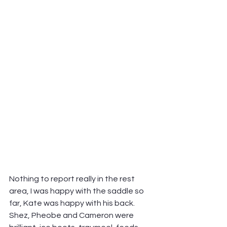
Nothing to report really in the rest 
area, I was happy with the saddle so 
far, Kate was happy with his back. 
Shez, Pheobe and Cameron were 