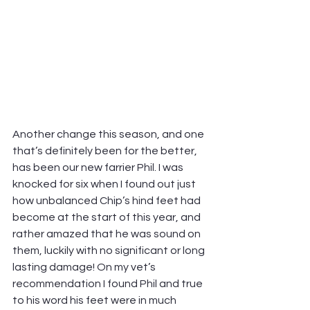
Another change this season, and one 
that’s definitely been for the better, 
has been our new farrier Phil. I was 
knocked for six when I found out just 
how unbalanced Chip’s hind feet had 
become at the start of this year, and 
rather amazed that he was sound on 
them, luckily with no significant or long 
lasting damage! On my vet’s 
recommendation I found Phil and true 
to his word his feet were in much 