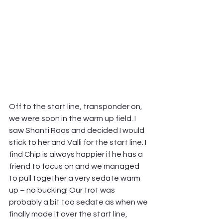
Off to the start line, transponder on, 
we were soon in the warm up field. I 
saw Shanti Roos and decided I would 
stick to her and Valli for the start line. I 
find Chip is always happier if he has a 
friend to focus on and we managed 
to pull together a very sedate warm 
up – no bucking! Our trot was 
probably a bit too sedate as when we 
finally made it over the start line, 