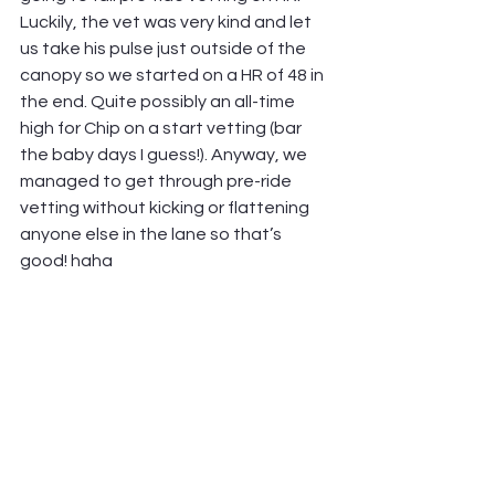
Luckily, the vet was very kind and let 
us take his pulse just outside of the 
canopy so we started on a HR of 48 in 
the end. Quite possibly an all-time 
high for Chip on a start vetting (bar 
the baby days I guess!). Anyway, we 
managed to get through pre-ride 
vetting without kicking or flattening 
anyone else in the lane so that’s 
good! haha