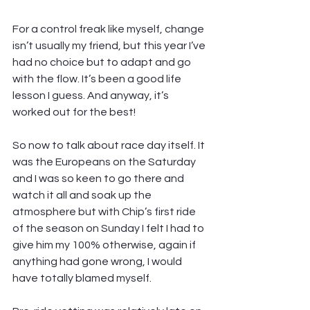
For a control freak like myself, change 
isn’t usually my friend, but this year I’ve 
had no choice but to adapt and go 
with the flow. It’s been a good life 
lesson I guess. And anyway, it’s 
worked out for the best!
So now to talk about race day itself. It 
was the Europeans on the Saturday 
and I was so keen to go there and 
watch it all and soak up the 
atmosphere but with Chip’s first ride 
of the season on Sunday I felt I had to 
give him my 100% otherwise, again if 
anything had gone wrong, I would 
have totally blamed myself.