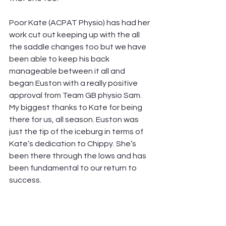
Poor Kate (ACPAT Physio) has had her 
work cut out keeping up with the all 
the saddle changes too but we have 
been able to keep his back 
manageable between it all and 
began Euston with a really positive 
approval from Team GB physio Sam. 
My biggest thanks to Kate for being 
there for us, all season. Euston was 
just the tip of the iceburg in terms of 
Kate’s dedication to Chippy. She’s 
been there through the lows and has 
been fundamental to our return to 
success.