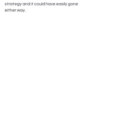
strategy and it could have easily gone 
either way.