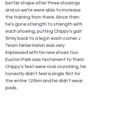
better shape after three shoeings 
and so we’re were able to increase 
the training from there. Since then 
he’s gone strength to strength with 
each shoeing, putting Chippy’s gait 
firmly back to a leg in each corner J 
Team farrier Kelvin was very 
impressed with his new shoes too. 
Euston Park was testament to them. 
Chippy’s feet were rock crunching, he 
honestly didn’t feel a single flint for 
the entire 120km and he didn’t wear 
pads.