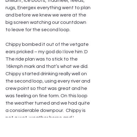
brilliant, ice boots, traumeel, feeds, 
rugs, Energex everything went to plan 
and before we knew we were at the 
big screen watching our countdown 
to leave for the second loop.
Chippy bombed it out of the vetgate 
ears pricked – my god do I love him :D 
The ride plan was to stick to the 
16kmph mark and that’s what we did. 
Chippy started drinking really well on 
the second loop, using every river and 
crew point so that was great and he 
was feeling on fine form. On this loop 
the weather turned and we had quite 
a considerable downpour.  Chippy is 
not a wet-weather horse and I 
seriously stared to panic, were we 
going to have a Royalties 2.0? 