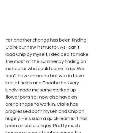
Yet another change has been finding 
Claire our new instructor. As I can’t 
load Chip by myself, I decided to make 
the most of the summer by finding an 
instructor who could come to us. We 
don’t have an arena but we do have 
lots of fields and Pheobe has very 
kindly made me some marked up 
flower pots so I now also have an 
arena shape to work in. Claire has 
progressed both myself and Chip on 
hugely. He’s such a quick learner it has 
been an absolute joy. Pretty much 
learning a new lateral movement in 