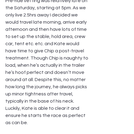
Pre-ride vetting was relatively late on 
the Saturday, starting at 5pm. As we 
only live 2.5hrs away I decided we 
would travel late morning, arrive early 
afternoon and then have lots of time 
to set up the stable, hold area, crew 
car, tent etc. etc. and Kate would 
have time to give Chip a post-travel 
treatment. Though Chip is naughty to 
load, when he’s actually in the trailer 
he’s hoof perfect and doesn’t move 
around at all. Despite this, no matter 
how long the journey, he always picks 
up minor tightness after travel, 
typically in the base of his neck. 
Luckily, Kate is able to clear it and 
ensure he starts the race as perfect 
as can be.