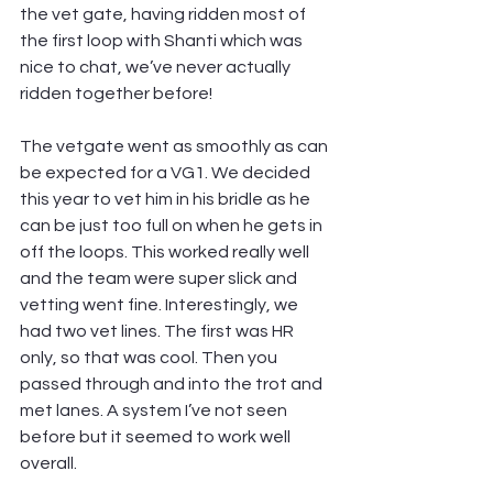
the vet gate, having ridden most of 
the first loop with Shanti which was 
nice to chat, we’ve never actually 
ridden together before!
The vetgate went as smoothly as can 
be expected for a VG1. We decided 
this year to vet him in his bridle as he 
can be just too full on when he gets in 
off the loops. This worked really well 
and the team were super slick and 
vetting went fine. Interestingly, we 
had two vet lines. The first was HR 
only, so that was cool. Then you 
passed through and into the trot and 
met lanes. A system I’ve not seen 
before but it seemed to work well 
overall.