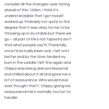
consider all the changes I was facing 
ahead of this 120km, I think it’s 
understandable that I got myself 
worked up. Probably not quite to the 
degree that it was okay for me to be 
throwing up in my stable but there we 
go – all part of life’s rich tapestry (isn’t 
that what people say?!) Thankfully, 
once I’d actually been sick, I felt a lot 
better and by the time I landed my 
bum in the saddle I felt fine again and 
Chippy was being uber professional 
and chilled about it all and gave me a 
lot of reassurance. Who would have 
ever thought that?, Chippy giving me 
reassurance! He’s normally too hot to 
handle!