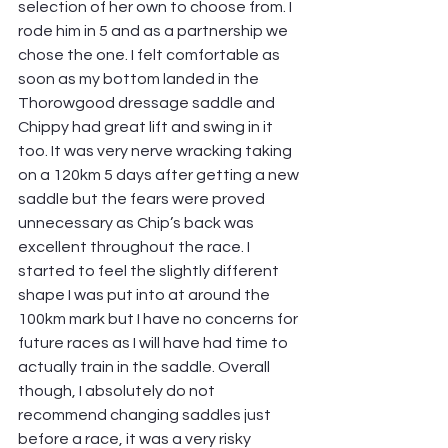
selection of her own to choose from. I 
rode him in 5 and as a partnership we 
chose the one. I felt comfortable as 
soon as my bottom landed in the 
Thorowgood dressage saddle and 
Chippy had great lift and swing in it 
too. It was very nerve wracking taking 
on a 120km 5 days after getting a new 
saddle but the fears were proved 
unnecessary as Chip’s back was 
excellent throughout the race. I 
started to feel the slightly different 
shape I was put into at around the 
100km mark but I have no concerns for 
future races as I will have had time to 
actually train in the saddle. Overall 
though, I absolutely do not 
recommend changing saddles just 
before a race, it was a very risky 