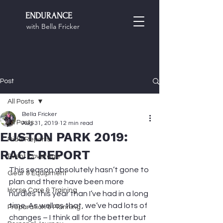
ENDURANCE
with Bella Fricker
Post
All Posts
Bella Fricker
All Posts
Aug 31, 2019
12 min read
EUSTON PARK 2019:
Ride Reports
RACE REPORT
Event Coverage
This season absolutely hasn’t gone to 
Gear & Equipment
plan and there have been more 
Horse Care & Training
hurdles this year than I’ve had in a long 
time. As well as that, we’ve had lots of 
Preparation & Planning
changes – I think all for the better but 