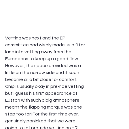
Vetting was next and the EP 
committee had wisely made us a filter 
lane into vetting away from the 
Europeans to keep up a good flow. 
However, the space provided was a 
little on the narrow side and it soon 
became all a bit close for comfort. 
Chip is usually okay in pre-ride vetting 
but I guess his first appearance at 
Euston with such a big atmosphere 
meant the flapping marque was one 
step too far! For the first time ever, I 
genuinely panicked that we were 
going to fail pre-ride vetting on HR! 