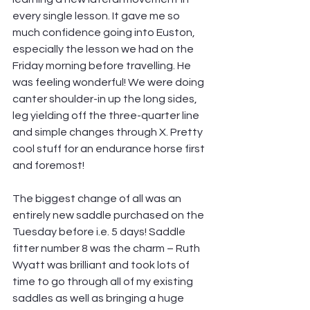
every single lesson. It gave me so 
much confidence going into Euston, 
especially the lesson we had on the 
Friday morning before travelling. He 
was feeling wonderful! We were doing 
canter shoulder-in up the long sides, 
leg yielding off the three-quarter line 
and simple changes through X. Pretty 
cool stuff for an endurance horse first 
and foremost!  
The biggest change of all was an 
entirely new saddle purchased on the 
Tuesday before i.e. 5 days! Saddle 
fitter number 8 was the charm – Ruth 
Wyatt was brilliant and took lots of 
time to go through all of my existing 
saddles as well as bringing a huge 