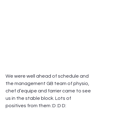
We were well ahead of schedule and 
the management GB team of physio, 
chef d’equipe and farrier came to see 
us in the stable block. Lots of 
positives from them :D :D D: