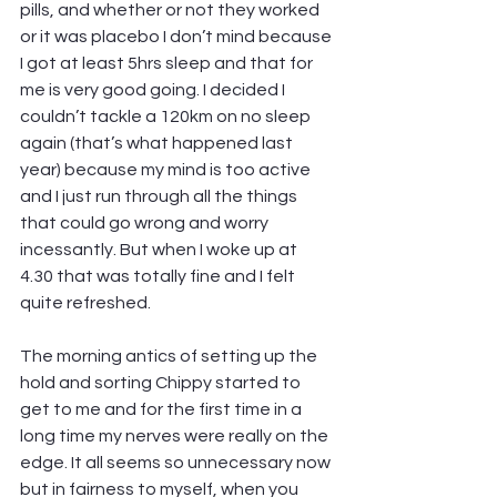
pills, and whether or not they worked 
or it was placebo I don’t mind because 
I got at least 5hrs sleep and that for 
me is very good going. I decided I 
couldn’t tackle a 120km on no sleep 
again (that’s what happened last 
year) because my mind is too active 
and I just run through all the things 
that could go wrong and worry 
incessantly. But when I woke up at 
4.30 that was totally fine and I felt 
quite refreshed.
The morning antics of setting up the 
hold and sorting Chippy started to 
get to me and for the first time in a 
long time my nerves were really on the 
edge. It all seems so unnecessary now 
but in fairness to myself, when you 