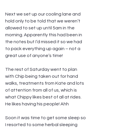
Next we set up our cooling lane and 
hold only to be told that we weren’t 
allowed to set up until 5am in the 
morning. Apparently this had been in 
the notes but I’d missed it so we had 
to pack everything up again – not a 
great use of anyone’s time!
The rest of Saturday went to plan 
with Chip being taken out for hand 
walks, treatments from Kate and lots 
of attention from all of us, which is 
what Chippy likes best of all at rides. 
He likes having his people! Ahh
Soon it was time to get some sleep so 
I resorted to some herbal sleeping 