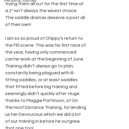
Personal Journey
trying them all out for the first time at 
a 2* isn’t always the wisest choice. 
The saddle dramas deserve a post all 
of their own! 
I am so so proud of Chippy’s return to 
the FEI scene. This was his first race of 
the year, having only commenced 
canter work at the beginning of June. 
Training didn’t always go to plan, 
constantly being plagued with ill-
fitting saddles, or at least saddles 
that fitted before big training and 
seemingly didn’t quickly after. Huge 
thanks to Maggie Pattinson, of On 
the Hoof Distance Training, for lending 
us her Devoucoux which we did a lot 
of our training in before he outgrew 
that one too!