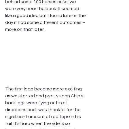
behind some 100 horses or so, we 
were very near the back. It seemed 
like a good idea but I found later in the 
day it had some different outcomes – 
more on that later.
The first loop became more exciting 
as we started and pretty soon Chip’s 
back legs were flying out in all 
directions and I was thankful for the 
significant amount of red tape in his 
tail. It’s hard when the ride is so 