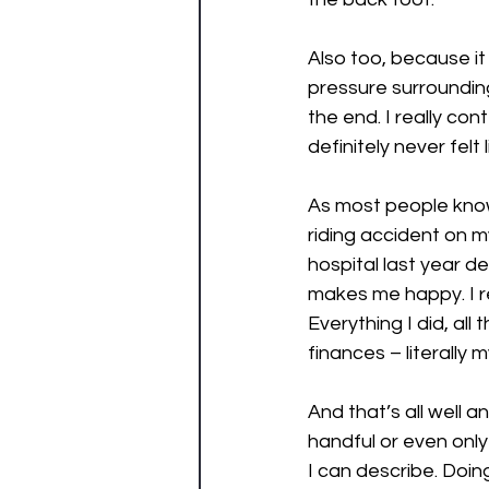
Also too, because it
pressure surrounding
the end. I really co
definitely never felt 
As most people know
riding accident on m
hospital last year d
makes me happy. I re
Everything I did, all
finances – literally 
And that’s all well 
handful or even only
I can describe. Doin