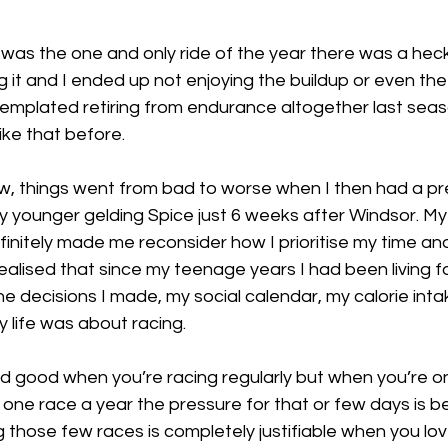
 was the one and only ride of the year there was a heck 
 it and I ended up not enjoying the buildup or even the r
ntemplated retiring from endurance altogether last seas
like that before. 
, things went from bad to worse when I then had a pre
y younger gelding Spice just 6 weeks after Windsor. My
efinitely made me reconsider how I prioritise my time and
alised that since my teenage years I had been living fo
 the decisions I made, my social calendar, my calorie inta
my life was about racing. 
and good when you’re racing regularly but when you’re on
 one race a year the pressure for that or few days is 
g those few races is completely justifiable when you love