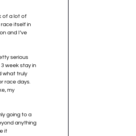
of a lot of 
ace itself in 
on and I’ve 
tty serious 
 3 week stay in 
 what truly 
r race days. 
ke, my 
ly going to a 
beyond anything 
 it 