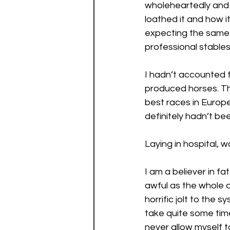
wholeheartedly and 
loathed it and how i
expecting the same r
professional stables
I hadn’t accounted f
produced horses. The
best races in Europ
definitely hadn’t be
Laying in hospital, w
I am a believer in f
awful as the whole a
horrific jolt to the s
take quite some tim
never allow myself to