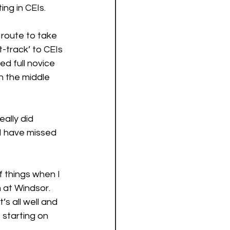
ng in CEIs. 
 route to take 
track’ to CEIs 
d full novice 
 the middle 
eally did 
I have missed 
 things when I 
 at Windsor. 
s all well and 
 starting on 