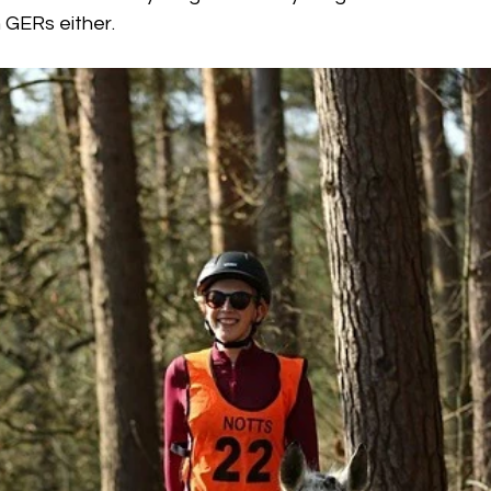
 GERs either. 