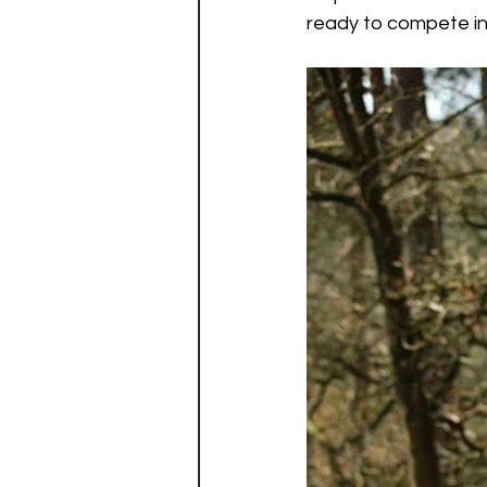
ready to compete in