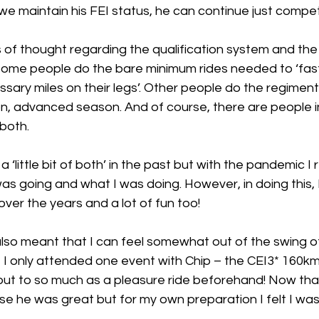
 maintain his FEI status, he can continue just competi
 of thought regarding the qualification system and the
Some people do the bare minimum rides needed to ‘fast-
sary miles on their legs’. Other people do the regimente
, advanced season. And of course, there are people in
 both. 
o a ‘little bit of both’ in the past but with the pandemic I r
as going and what I was doing. However, in doing this, 
 over the years and a lot of fun too! 
lso meant that I can feel somewhat out of the swing of
21 I only attended one event with Chip – the CEI3* 160km
ut to so much as a pleasure ride beforehand! Now that’
se he was great but for my own preparation I felt I was