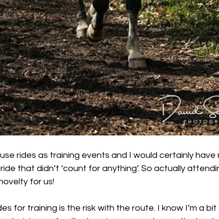
r use rides as training events and I would certainly have
ride that didn’t ‘count for anything’. So actually atten
ovelty for us! 
es for training is the risk with the route. I know I’m a bit