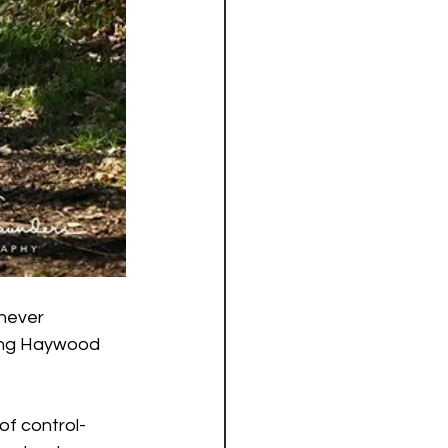
 never 
ding Haywood 
 of control-