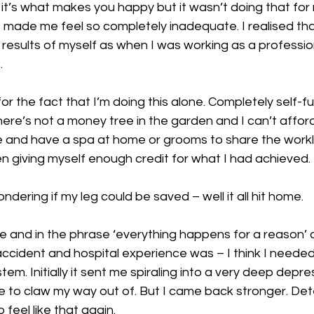
it’s what makes you happy but it wasn’t doing that for
t made me feel so completely inadequate. I realised tha
esults of myself as when I was working as a professiona
. 
or the fact that I’m doing this alone. Completely self-f
re’s not a money tree in the garden and I can’t afford
e and have a spa at home or grooms to share the worklo
en giving myself enough credit for what I had achieved. 
ondering if my leg could be saved – well it all hit home. 
ate and in the phrase ‘everything happens for a reason’ a
ccident and hospital experience was – I think I needed i
ystem. Initially it sent me spiraling into a very deep depre
e to claw my way out of. But I came back stronger. Det
 feel like that again. 