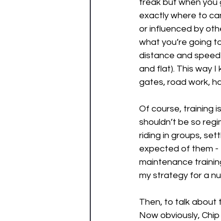
freak but when you g
exactly where to ca
or influenced by oth
what you’re going to 
distance and speed I
and flat). This way 
gates, road work, ha
Of course, training is
shouldn’t be so regi
riding in groups, se
expected of them - 
maintenance trainin
my strategy for a nu
Then, to talk about t
Now obviously, Chip i