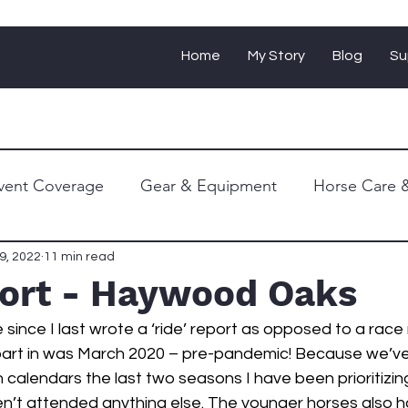
Home
My Story
Blog
Su
vent Coverage
Gear & Equipment
Horse Care &
Personal Journey
9, 2022
11 min read
port - Haywood Oaks
le since I last wrote a ‘ride’ report as opposed to a race 
 part in was March 2020 – pre-pandemic! Because we’v
n calendars the last two seasons I have been prioritizin
n’t attended anything else. The younger horses also h