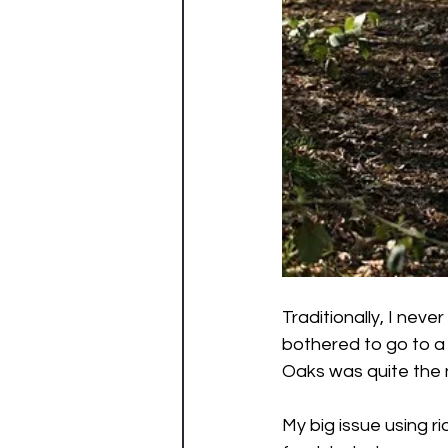
Traditionally, I neve
bothered to go to a 
Oaks was quite the n
My big issue using rid