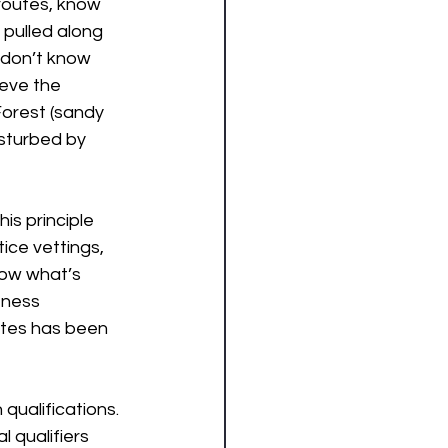
routes, know 
pulled along 
 don’t know 
ieve the 
Forest (sandy 
isturbed by 
his principle 
ice vettings, 
now what’s 
tness 
utes has been 
qualifications. 
 qualifiers 