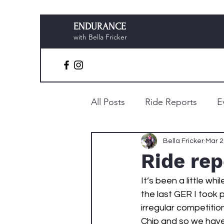
ENDURANCE
with Bella Fricker
All Posts
Ride Reports
E
Preparation & Planning
Bella Fricker
Mar 2
Ride re
It’s been a little whi
the last GER I took
irregular competitio
Chip and so we have