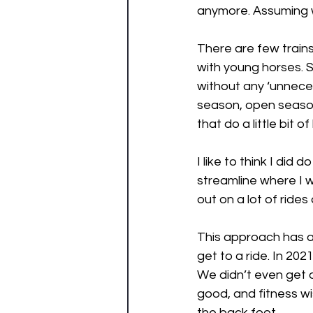
anymore. Assuming we
There are few trains
with young horses. 
without any ‘unneces
season, open season
that do a little bit of
I like to think I did d
streamline where I w
out on a lot of rides
This approach has a
get to a ride. In 20
We didn’t even get o
good, and fitness wi
the back foot. 