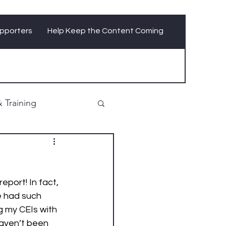
pporters
Help Keep the Content Coming
 Training
report! In fact, 
e had such 
g my CEIs with 
aven’t been 