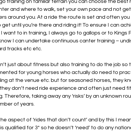
o training on familiar terrain you can choose the best 
nter and where to walk, set your own pace and not get 
ers around you. At a ride the route is set and often you
get until you’re there and riding it! To ensure I can ach
 want to in training, I always go to gallops or to Kings 
I know I can undertake continuous canter training – und
rd tracks etc etc. 
n’t just about fitness but also training to do the job so t
mented for young horses who actually do need to pract
ttling at the venue etc. but for seasoned horses, they k
they don’t need ride experience and often just need fi
g. Therefore, taking away any ‘risks’ by an unknown ro
mber of years. 
he aspect of ‘rides that don’t count’ and by this I mean 
s qualified for 3* so he doesn’t ‘need’ to do any national