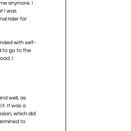
 me anymore. I 
t I was 
l rider for 
unded with self-
 to go to the 
ad. I 
nd well, as 
t. It was a 
ssion, which did 
ermined to 