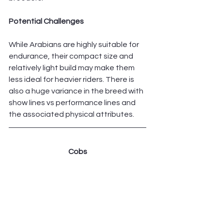
Potential Challenges
While Arabians are highly suitable for 
endurance, their compact size and 
relatively light build may make them 
less ideal for heavier riders. There is 
also a huge variance in the breed with 
show lines vs performance lines and 
the associated physical attributes. 
Cobs