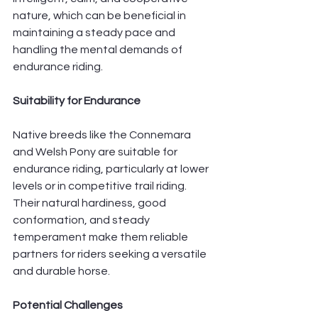
nature, which can be beneficial in 
maintaining a steady pace and 
handling the mental demands of 
endurance riding.
Suitability for Endurance
Native breeds like the Connemara 
and Welsh Pony are suitable for 
endurance riding, particularly at lower 
levels or in competitive trail riding. 
Their natural hardiness, good 
conformation, and steady 
temperament make them reliable 
partners for riders seeking a versatile 
and durable horse.
Potential Challenges