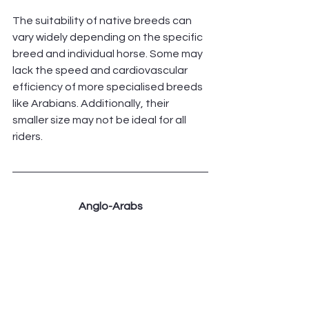
The suitability of native breeds can 
vary widely depending on the specific 
breed and individual horse. Some may 
lack the speed and cardiovascular 
efficiency of more specialised breeds 
like Arabians. Additionally, their 
smaller size may not be ideal for all 
riders.
Anglo-Arabs