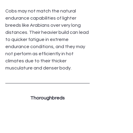
Cobs may not match the natural 
endurance capabilities of lighter 
breeds like Arabians over very long 
distances. Their heavier build can lead 
to quicker fatigue in extreme 
endurance conditions, and they may 
not perform as efficiently in hot 
climates due to their thicker 
musculature and denser body.
Thoroughbreds