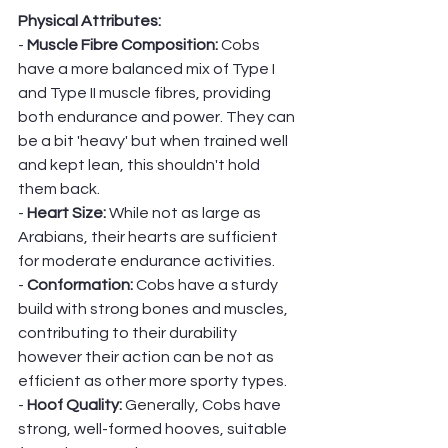
Physical Attributes:
- 
Muscle Fibre Composition:
 Cobs 
have a more balanced mix of Type I 
and Type II muscle fibres, providing 
both endurance and power. They can 
be a bit 'heavy' but when trained well 
and kept lean, this shouldn't hold 
them back. 
- 
Heart Size: 
While not as large as 
Arabians, their hearts are sufficient 
for moderate endurance activities.
- 
Conformation:
 Cobs have a sturdy 
build with strong bones and muscles, 
contributing to their durability 
however their action can be not as 
efficient as other more sporty types. 
- 
Hoof Quality: 
Generally, Cobs have 
strong, well-formed hooves, suitable 