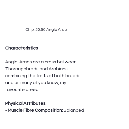
Chip, 50:50 Anglo Arab
Characteristics
Anglo-Arabs are a cross between 
Thoroughbreds and Arabians, 
combining the traits of both breeds 
and as many of you know, my 
favourite breed!
Physical Attributes:
- 
Muscle Fibre Composition: 
Balanced 
mix, with a tendency towards a higher 
proportion of Type I fibres than 