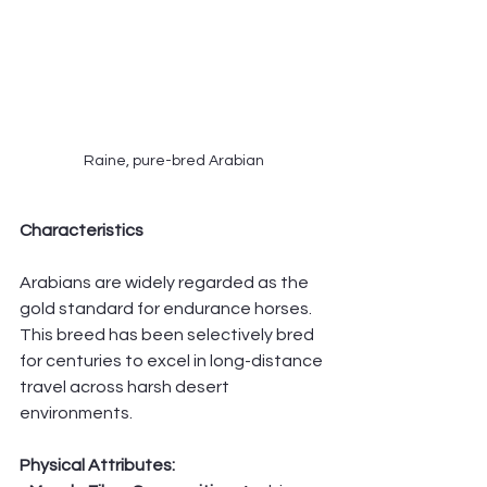
Raine, pure-bred Arabian
Characteristics
Arabians are widely regarded as the 
gold standard for endurance horses. 
This breed has been selectively bred 
for centuries to excel in long-distance 
travel across harsh desert 
environments.
Physical Attributes: