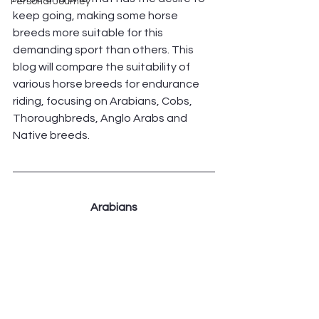
Personal Journey
keep going, making some horse 
breeds more suitable for this 
demanding sport than others. This 
blog will compare the suitability of 
various horse breeds for endurance 
riding, focusing on Arabians, Cobs, 
Thoroughbreds, Anglo Arabs and 
Native breeds.
Arabians