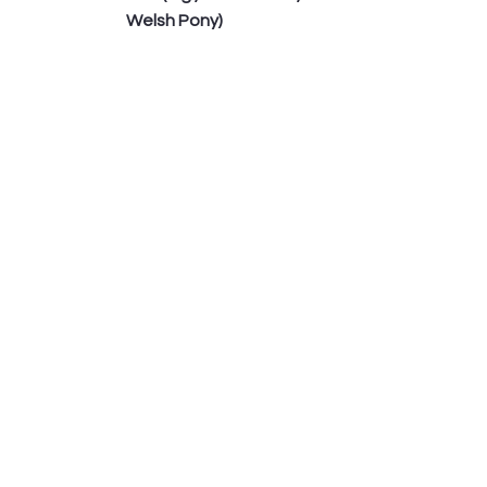
Welsh Pony)