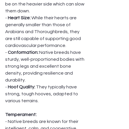
be on the heavier side which can slow 
them down. 
- 
Heart Size:
 While their hearts are 
generally smaller than those of 
Arabians and Thoroughbreds, they 
are still capable of supporting good 
cardiovascular performance.
- 
Conformation: 
Native breeds have 
sturdy, well-proportioned bodies with 
strong legs and excellent bone 
density, providing resilience and 
durability.
- 
Hoof Quality: 
They typically have 
strong, tough hooves, adapted to 
various terrains.
Temperament:
- Native breeds are known for their 
intelligent, calm, and cooperative 