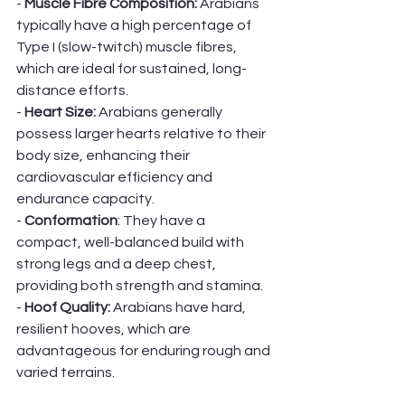
- 
Muscle Fibre Composition:
 Arabians 
typically have a high percentage of 
Type I (slow-twitch) muscle fibres, 
which are ideal for sustained, long-
distance efforts.
- 
Heart Size:
 Arabians generally 
possess larger hearts relative to their 
body size, enhancing their 
cardiovascular efficiency and 
endurance capacity.
- 
Conformation
: They have a 
compact, well-balanced build with 
strong legs and a deep chest, 
providing both strength and stamina.
- 
Hoof Quality: 
Arabians have hard, 
resilient hooves, which are 
advantageous for enduring rough and 
varied terrains.