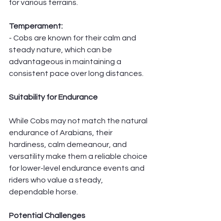
for various terrains.
Temperament:
- Cobs are known for their calm and 
steady nature, which can be 
advantageous in maintaining a 
consistent pace over long distances.
Suitability for Endurance
While Cobs may not match the natural 
endurance of Arabians, their 
hardiness, calm demeanour, and 
versatility make them a reliable choice 
for lower-level endurance events and 
riders who value a steady, 
dependable horse.
Potential Challenges