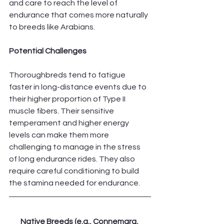
and care to reach the level of 
endurance that comes more naturally 
to breeds like Arabians.
Potential Challenges
Thoroughbreds tend to fatigue 
faster in long-distance events due to 
their higher proportion of Type II 
muscle fibers. Their sensitive 
temperament and higher energy 
levels can make them more 
challenging to manage in the stress 
of long endurance rides. They also 
require careful conditioning to build 
the stamina needed for endurance.
Native Breeds (e.g., Connemara, 