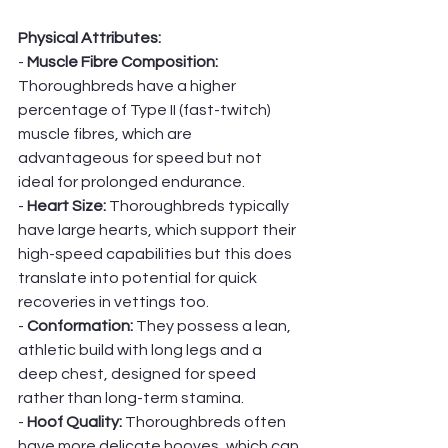
Physical Attributes:
- 
Muscle Fibre Composition:
Thoroughbreds have a higher 
percentage of Type II (fast-twitch) 
muscle fibres, which are 
advantageous for speed but not 
ideal for prolonged endurance.
- 
Heart Size:
 Thoroughbreds typically 
have large hearts, which support their 
high-speed capabilities but this does 
translate into potential for quick 
recoveries in vettings too. 
- 
Conformation: 
They possess a lean, 
athletic build with long legs and a 
deep chest, designed for speed 
rather than long-term stamina.
- 
Hoof Quality:
 Thoroughbreds often 
have more delicate hooves, which can 