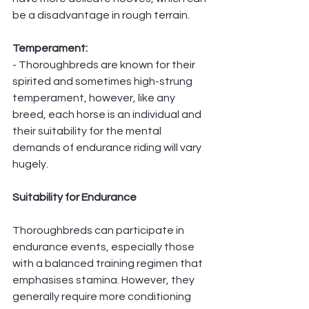
be a disadvantage in rough terrain.
Temperament:
- Thoroughbreds are known for their 
spirited and sometimes high-strung 
temperament, however, like any 
breed, each horse is an individual and 
their suitability for the mental 
demands of endurance riding will vary 
hugely. 
Suitability for Endurance
Thoroughbreds can participate in 
endurance events, especially those 
with a balanced training regimen that 
emphasises stamina. However, they 
generally require more conditioning 