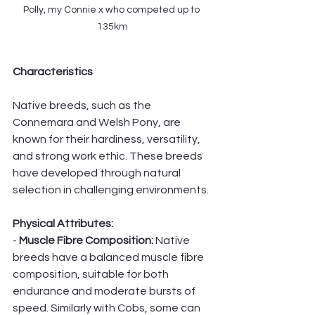
Polly, my Connie x who competed up to 
135km
Characteristics
Native breeds, such as the 
Connemara and Welsh Pony, are 
known for their hardiness, versatility, 
and strong work ethic. These breeds 
have developed through natural 
selection in challenging environments.
Physical Attributes:
- 
Muscle Fibre Composition: 
Native 
breeds have a balanced muscle fibre 
composition, suitable for both 
endurance and moderate bursts of 
speed. Similarly with Cobs, some can 