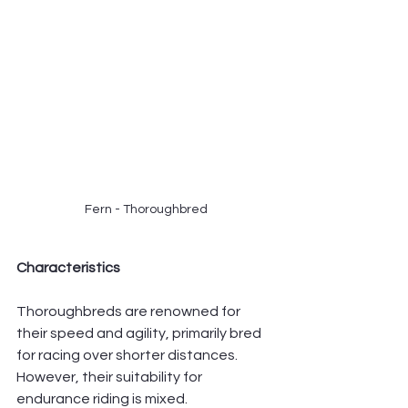
Fern - Thoroughbred
Characteristics
Thoroughbreds are renowned for 
their speed and agility, primarily bred 
for racing over shorter distances. 
However, their suitability for 
endurance riding is mixed.