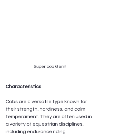
Super cob Gem!
Characteristics
Cobs are a versatile type known for 
their strength, hardiness, and calm 
temperament. They are often used in 
a variety of equestrian disciplines, 
including endurance riding.