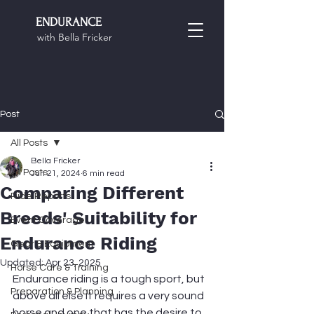
ENDURANCE
with Bella Fricker
Post
All Posts
Bella Fricker
All Posts
Jun 21, 2024
6 min read
Comparing Different
Ride Reports
Breeds' Suitability for
Event Coverage
Endurance Riding
Gear & Equipment
Updated:
Apr 23, 2025
Horse Care & Training
Endurance riding is a tough sport, but 
Preparation & Planning
above all else it requires a very sound 
horse and one that has the desire to 