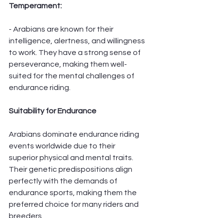
Temperament:
- Arabians are known for their 
intelligence, alertness, and willingness 
to work. They have a strong sense of 
perseverance, making them well-
suited for the mental challenges of 
endurance riding.
Suitability for Endurance
Arabians dominate endurance riding 
events worldwide due to their 
superior physical and mental traits. 
Their genetic predispositions align 
perfectly with the demands of 
endurance sports, making them the 
preferred choice for many riders and 
breeders.