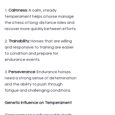
1. 
Calmness: 
A calm, steady 
temperament helps a horse manage 
the stress of long-distance rides and 
recover more quickly between efforts.
2.
 Trainability:
 Horses that are willing 
and responsive to training are easier 
to condition and prepare for 
endurance events.
3. 
Perseverance: 
Endurance horses 
need a strong sense of determination 
and the ability to push through 
fatigue and challenging conditions.
Genetic Influence on Temperament