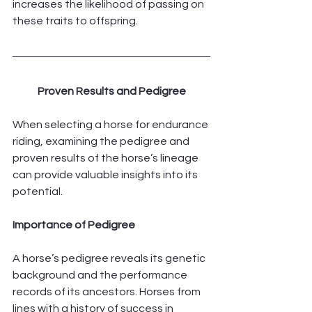
increases the likelihood of passing on 
these traits to offspring.
Proven Results and Pedigree
When selecting a horse for endurance 
riding, examining the pedigree and 
proven results of the horse’s lineage 
can provide valuable insights into its 
potential.
Importance of Pedigree
A horse’s pedigree reveals its genetic 
background and the performance 
records of its ancestors. Horses from 
lines with a history of success in 