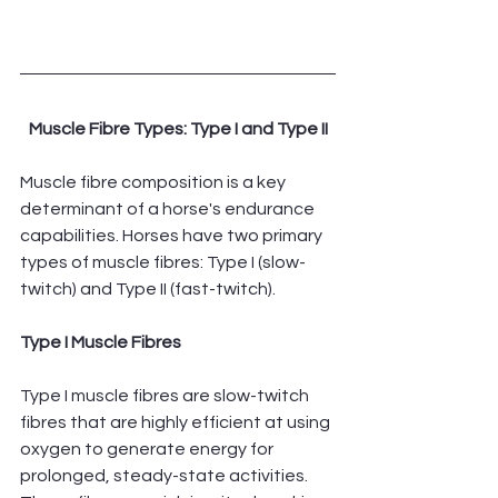
Muscle Fibre Types: Type I and Type II
Muscle fibre composition is a key 
determinant of a horse's endurance 
capabilities. Horses have two primary 
types of muscle fibres: Type I (slow-
twitch) and Type II (fast-twitch).
Type I Muscle Fibres
Type I muscle fibres are slow-twitch 
fibres that are highly efficient at using 
oxygen to generate energy for 
prolonged, steady-state activities. 