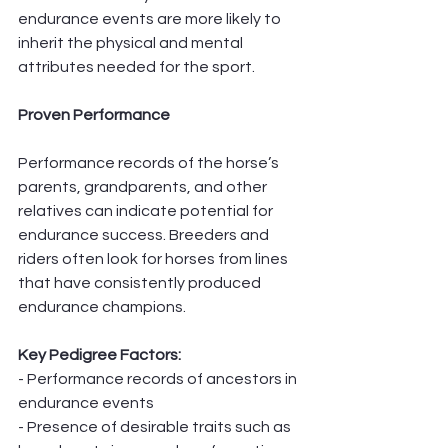
endurance events are more likely to 
inherit the physical and mental 
attributes needed for the sport.
Proven Performance
Performance records of the horse’s 
parents, grandparents, and other 
relatives can indicate potential for 
endurance success. Breeders and 
riders often look for horses from lines 
that have consistently produced 
endurance champions.
Key Pedigree Factors:
- Performance records of ancestors in 
endurance events
- Presence of desirable traits such as 