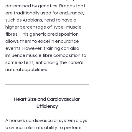
determined by genetics. Breeds that 
are traditionally used for endurance, 
such as Arabians, tend to have a 
higher percentage of Type I muscle 
fibres. This genetic predisposition 
allows them to excel in endurance 
events. However, training can also 
influence muscle fibre composition to 
some extent, enhancing the horse’s 
natural capabilities.
Heart Size and Cardiovascular 
Efficiency
A horse's cardiovascular system plays 
a critical role in its ability to perform 