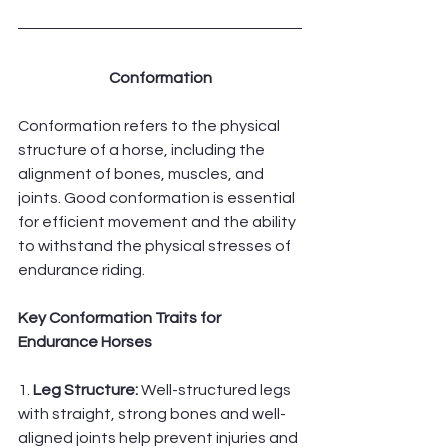
Conformation
Conformation refers to the physical 
structure of a horse, including the 
alignment of bones, muscles, and 
joints. Good conformation is essential 
for efficient movement and the ability 
to withstand the physical stresses of 
endurance riding.
Key Conformation Traits for 
Endurance Horses
1. 
Leg Structure:
 Well-structured legs 
with straight, strong bones and well-
aligned joints help prevent injuries and 