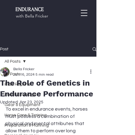
ENDURANCE
with Bella Fricker
Post
All Posts
Bella Fricker
All Posts
Jun 16, 2024
5 min read
The Role of Genetics in
Ride Reports
Endurance Performance
Event Coverage
Updated:
Apr 23, 2025
Gear & Equipment
To excel in endurance events, horses 
Horse Care & Training
must possess a combination of 
physical and mental attributes that 
Preparation & Planning
allow them to perform over long 