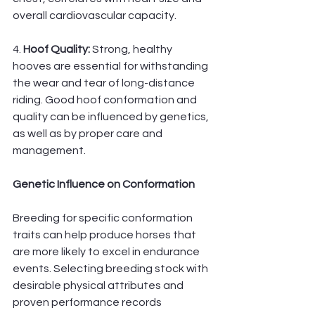
overall cardiovascular capacity.
4. 
Hoof Quality: 
Strong, healthy 
hooves are essential for withstanding 
the wear and tear of long-distance 
riding. Good hoof conformation and 
quality can be influenced by genetics, 
as well as by proper care and 
management.
Genetic Influence on Conformation
Breeding for specific conformation 
traits can help produce horses that 
are more likely to excel in endurance 
events. Selecting breeding stock with 
desirable physical attributes and 
proven performance records 