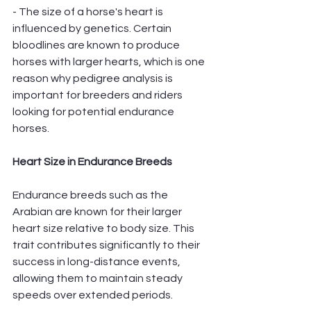
- The size of a horse's heart is 
influenced by genetics. Certain 
bloodlines are known to produce 
horses with larger hearts, which is one 
reason why pedigree analysis is 
important for breeders and riders 
looking for potential endurance 
horses.
Heart Size in Endurance Breeds
Endurance breeds such as the 
Arabian are known for their larger 
heart size relative to body size. This 
trait contributes significantly to their 
success in long-distance events, 
allowing them to maintain steady 
speeds over extended periods.