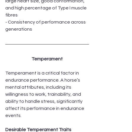
large heart size, good conformation, 
and high percentage of Type I muscle 
fibres
- Consistency of performance across 
generations
Temperament
Temperament is a critical factor in 
endurance performance. A horse’s 
mental attributes, including its 
willingness to work, trainability, and 
ability to handle stress, significantly 
affect its performance in endurance 
events.
Desirable Temperament Traits