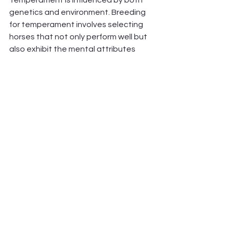
Temperament is influenced by both 
genetics and environment. Breeding 
for temperament involves selecting 
horses that not only perform well but 
also exhibit the mental attributes 
needed for endurance. Consistent 
handling and training also play a 
significant role in shaping a horse’s 
temperament.
Integrating Genetics with Training and 
Care
While genetics provide a foundation 
for endurance potential, training, 
nutrition, and overall care are 
essential for developing and 
maximising that potential. Here’s how 
genetics can be integrated with a 