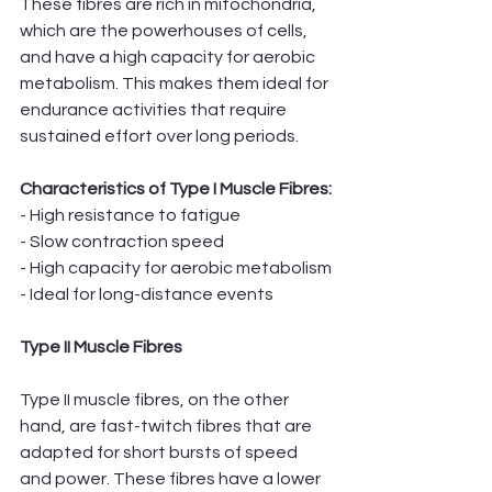
These fibres are rich in mitochondria, 
which are the powerhouses of cells, 
and have a high capacity for aerobic 
metabolism. This makes them ideal for 
endurance activities that require 
sustained effort over long periods.
Characteristics of Type I Muscle Fibres:
- High resistance to fatigue
- Slow contraction speed
- High capacity for aerobic metabolism
- Ideal for long-distance events
Type II Muscle Fibres
Type II muscle fibres, on the other 
hand, are fast-twitch fibres that are 
adapted for short bursts of speed 
and power. These fibres have a lower 