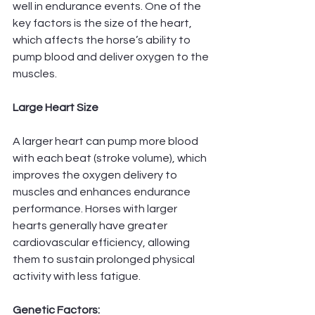
well in endurance events. One of the 
key factors is the size of the heart, 
which affects the horse’s ability to 
pump blood and deliver oxygen to the 
muscles.
Large Heart Size
A larger heart can pump more blood 
with each beat (stroke volume), which 
improves the oxygen delivery to 
muscles and enhances endurance 
performance. Horses with larger 
hearts generally have greater 
cardiovascular efficiency, allowing 
them to sustain prolonged physical 
activity with less fatigue.
Genetic Factors: