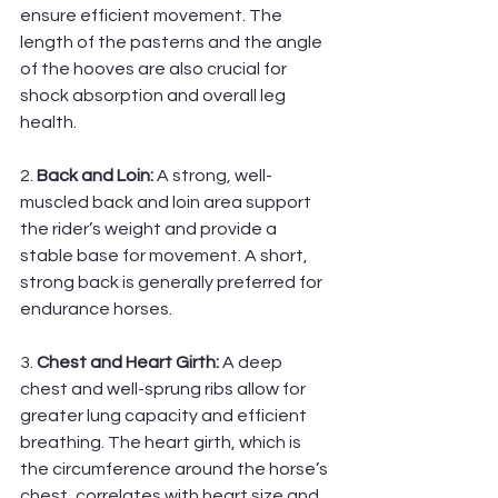
ensure efficient movement. The 
length of the pasterns and the angle 
of the hooves are also crucial for 
shock absorption and overall leg 
health.
2. 
Back and Loin:
 A strong, well-
muscled back and loin area support 
the rider’s weight and provide a 
stable base for movement. A short, 
strong back is generally preferred for 
endurance horses.
3. 
Chest and Heart Girth:
 A deep 
chest and well-sprung ribs allow for 
greater lung capacity and efficient 
breathing. The heart girth, which is 
the circumference around the horse’s 
chest, correlates with heart size and 