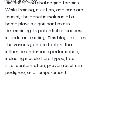
Personal Journey
distances and challenging terrains. 
While training, nutrition, and care are 
crucial, the genetic makeup of a 
horse plays a significant role in 
determining its potential for success 
in endurance riding. This blog explores 
the various genetic factors that 
influence endurance performance, 
including muscle fibre types, heart 
size, conformation, proven results in 
pedigree, and temperament.