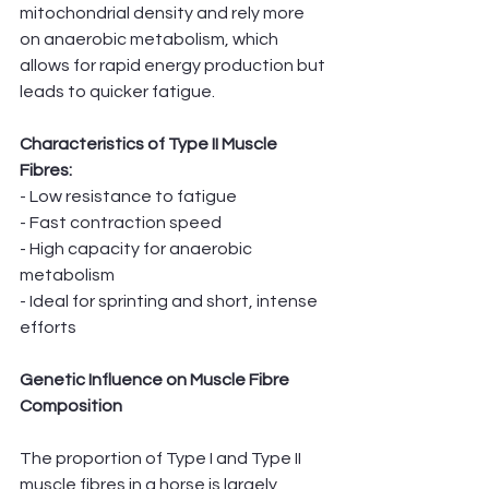
mitochondrial density and rely more 
on anaerobic metabolism, which 
allows for rapid energy production but 
leads to quicker fatigue.
Characteristics of Type II Muscle 
Fibres:
- Low resistance to fatigue
- Fast contraction speed
- High capacity for anaerobic 
metabolism
- Ideal for sprinting and short, intense 
efforts
Genetic Influence on Muscle Fibre 
Composition
The proportion of Type I and Type II 
muscle fibres in a horse is largely 